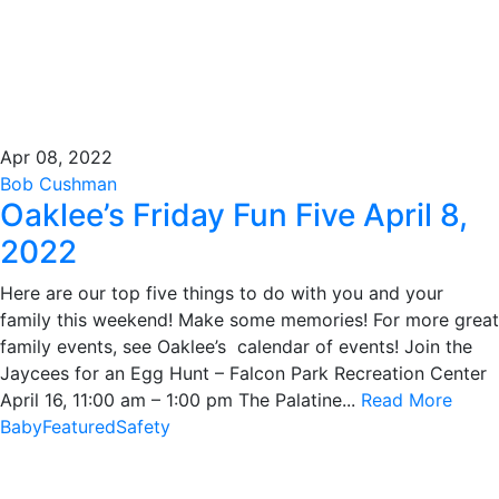
Apr 08, 2022
Bob Cushman
Oaklee’s Friday Fun Five April 8,
2022
Here are our top five things to do with you and your
family this weekend! Make some memories! For more great
family events, see Oaklee’s calendar of events! Join the
Jaycees for an Egg Hunt – Falcon Park Recreation Center
April 16, 11:00 am – 1:00 pm The Palatine...
Read More
Baby
Featured
Safety