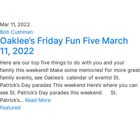
Mar 11, 2022
Bob Cushman
Oaklee’s Friday Fun Five March
11, 2022
Here are our top five things to do with you and your
family this weekend! Make some memories! For more great
family events, see Oaklee’s calendar of events! St.
Patrick’s Day parades This weekend Here’s where you can
see St. Patrick’s Day parades this weekend. St.
Patrick’s...
Read More
Featured