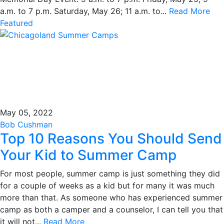
a.m. to 7 p.m. Saturday, May 26; 11 a.m. to...
Read More
Featured
May 05, 2022
Bob Cushman
Top 10 Reasons You Should Send
Your Kid to Summer Camp
For most people, summer camp is just something they did
for a couple of weeks as a kid but for many it was much
more than that. As someone who has experienced summer
camp as both a camper and a counselor, I can tell you that
it will not...
Read More