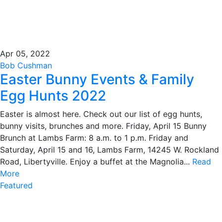
Apr 05, 2022
Bob Cushman
Easter Bunny Events & Family
Egg Hunts 2022
Easter is almost here. Check out our list of egg hunts,
bunny visits, brunches and more. Friday, April 15 Bunny
Brunch at Lambs Farm: 8 a.m. to 1 p.m. Friday and
Saturday, April 15 and 16, Lambs Farm, 14245 W. Rockland
Road, Libertyville. Enjoy a buffet at the Magnolia...
Read
More
Featured