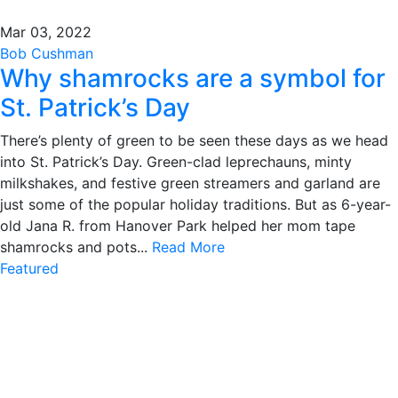
Mar 03, 2022
Bob Cushman
Why shamrocks are a symbol for
St. Patrick’s Day
There’s plenty of green to be seen these days as we head
into St. Patrick’s Day. Green-clad leprechauns, minty
milkshakes, and festive green streamers and garland are
just some of the popular holiday traditions. But as 6-year-
old Jana R. from Hanover Park helped her mom tape
shamrocks and pots...
Read More
Featured