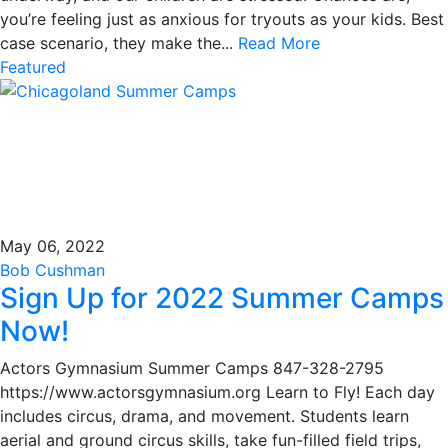
you’re feeling just as anxious for tryouts as your kids. Best
case scenario, they make the...
Read More
Featured
May 06, 2022
Bob Cushman
Sign Up for 2022 Summer Camps
Now!
Actors Gymnasium Summer Camps 847-328-2795
https://www.actorsgymnasium.org Learn to Fly! Each day
includes circus, drama, and movement. Students learn
aerial and ground circus skills, take fun-filled field trips,