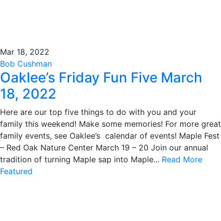
Mar 18, 2022
Bob Cushman
Oaklee’s Friday Fun Five March
18, 2022
Here are our top five things to do with you and your
family this weekend! Make some memories! For more great
family events, see Oaklee’s calendar of events! Maple Fest
– Red Oak Nature Center March 19 – 20 Join our annual
tradition of turning Maple sap into Maple...
Read More
Featured