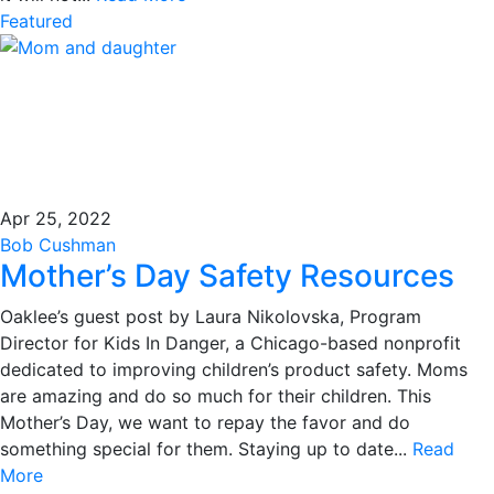
Featured
Apr 25, 2022
Bob Cushman
Mother’s Day Safety Resources
Oaklee’s guest post by Laura Nikolovska, Program
Director for Kids In Danger, a Chicago-based nonprofit
dedicated to improving children’s product safety. Moms
are amazing and do so much for their children. This
Mother’s Day, we want to repay the favor and do
something special for them. Staying up to date...
Read
More