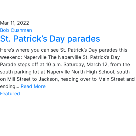
Mar 11, 2022
Bob Cushman
St. Patrick’s Day parades
Here’s where you can see St. Patrick’s Day parades this
weekend: Naperville The Naperville St. Patrick’s Day
Parade steps off at 10 a.m. Saturday, March 12, from the
south parking lot at Naperville North High School, south
on Mill Street to Jackson, heading over to Main Street and
ending...
Read More
Featured