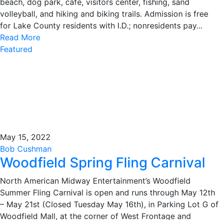
beach, dog park, cafe, visitors center, fishing, sand
volleyball, and hiking and biking trails. Admission is free
for Lake County residents with I.D.; nonresidents pay...
Read More
Featured
May 15, 2022
Bob Cushman
Woodfield Spring Fling Carnival
North American Midway Entertainment’s Woodfield
Summer Fling Carnival is open and runs through May 12th
– May 21st (Closed Tuesday May 16th), in Parking Lot G of
Woodfield Mall, at the corner of West Frontage and