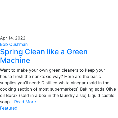
Apr 14, 2022
Bob Cushman
Spring Clean like a Green
Machine
Want to make your own green cleaners to keep your
house fresh the non-toxic way? Here are the basic
supplies you’ll need: Distilled white vinegar (sold in the
cooking section of most supermarkets) Baking soda Olive
oil Borax (sold in a box in the laundry aisle) Liquid castile
soap...
Read More
Featured