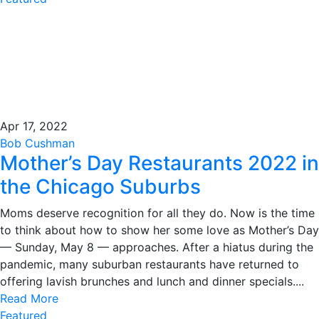
Apr 17, 2022
Bob Cushman
Mother’s Day Restaurants 2022 in
the Chicago Suburbs
Moms deserve recognition for all they do. Now is the time
to think about how to show her some love as Mother’s Day
— Sunday, May 8 — approaches. After a hiatus during the
pandemic, many suburban restaurants have returned to
offering lavish brunches and lunch and dinner specials....
Read More
Featured