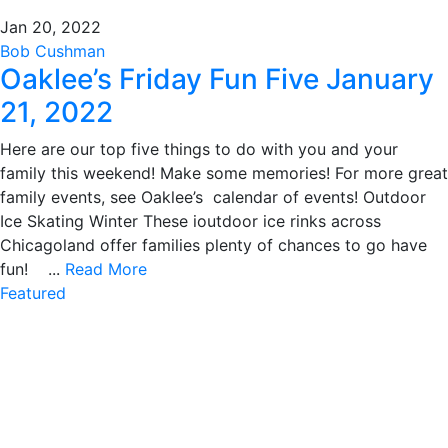
Jan 20, 2022
Bob Cushman
Oaklee’s Friday Fun Five January
21, 2022
Here are our top five things to do with you and your
family this weekend! Make some memories! For more great
family events, see Oaklee’s calendar of events! Outdoor
Ice Skating Winter These ioutdoor ice rinks across
Chicagoland offer families plenty of chances to go have
fun! ...
Read More
Featured