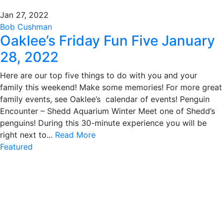
Jan 27, 2022
Bob Cushman
Oaklee’s Friday Fun Five January
28, 2022
Here are our top five things to do with you and your
family this weekend! Make some memories! For more great
family events, see Oaklee’s calendar of events! Penguin
Encounter – Shedd Aquarium Winter Meet one of Shedd’s
penguins! During this 30-minute experience you will be
right next to...
Read More
Featured