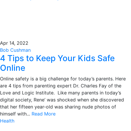
Apr 14, 2022
Bob Cushman
4 Tips to Keep Your Kids Safe
Online
Online safety is a big challenge for today’s parents. Here
are 4 tips from parenting expert Dr. Charles Fay of the
Love and Logic Institute. Like many parents in today’s
digital society, Rene’ was shocked when she discovered
that her fifteen year-old was sharing nude photos of
himself with...
Read More
Health