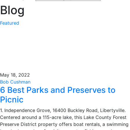
Blog
Featured
May 18, 2022
Bob Cushman
6 Best Parks and Preserves to
Picnic
1. Independence Grove, 16400 Buckley Road, Libertyville.
Centered around a 115-acre lake, this Lake County Forest
Preserve District property offers boat rentals, a swimming