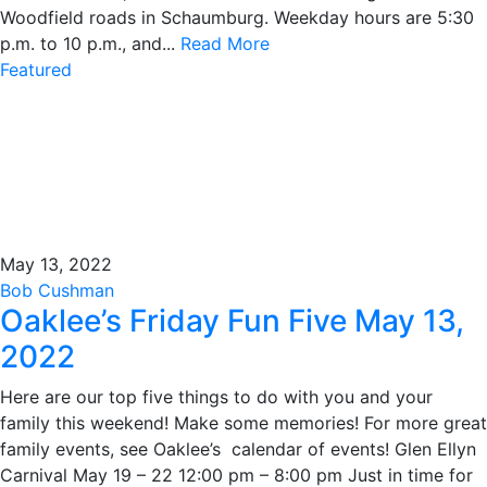
Woodfield roads in Schaumburg. Weekday hours are 5:30
p.m. to 10 p.m., and...
Read More
Featured
May 13, 2022
Bob Cushman
Oaklee’s Friday Fun Five May 13,
2022
Here are our top five things to do with you and your
family this weekend! Make some memories! For more great
family events, see Oaklee’s calendar of events! Glen Ellyn
Carnival May 19 – 22 12:00 pm – 8:00 pm Just in time for