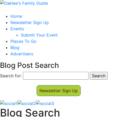
Home
Newsletter Sign Up
Events
Submit Your Event
Places To Go
Blog
Advertisers
Blog Post Search
Search for:
Newsletter Sign Up
Blog Search