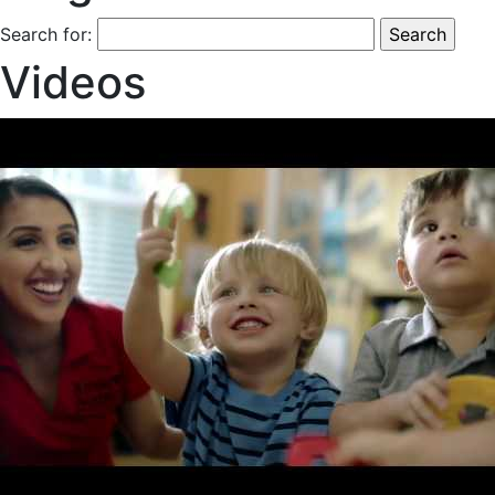
Search for:
Videos