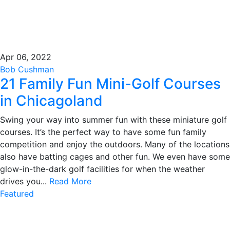
Apr 06, 2022
Bob Cushman
21 Family Fun Mini-Golf Courses
in Chicagoland
Swing your way into summer fun with these miniature golf
courses. It’s the perfect way to have some fun family
competition and enjoy the outdoors. Many of the locations
also have batting cages and other fun. We even have some
glow-in-the-dark golf facilities for when the weather
drives you...
Read More
Featured