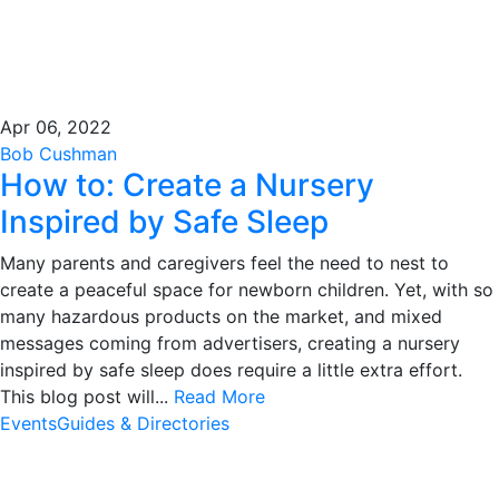
Apr 06, 2022
Bob Cushman
How to: Create a Nursery
Inspired by Safe Sleep
Many parents and caregivers feel the need to nest to
create a peaceful space for newborn children. Yet, with so
many hazardous products on the market, and mixed
messages coming from advertisers, creating a nursery
inspired by safe sleep does require a little extra effort.
This blog post will...
Read More
Events
Guides & Directories