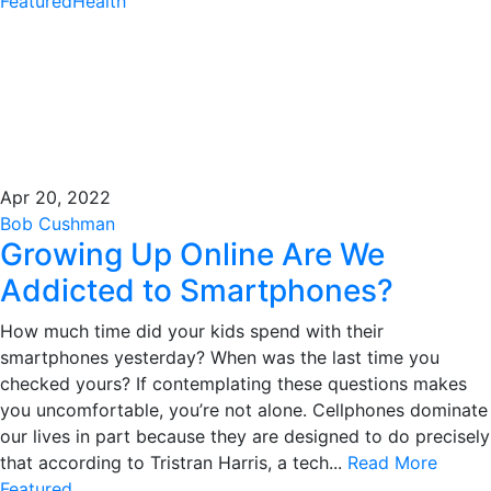
Featured
Health
Apr 20, 2022
Bob Cushman
Growing Up Online Are We
Addicted to Smartphones?
How much time did your kids spend with their
smartphones yesterday? When was the last time you
checked yours? If contemplating these questions makes
you uncomfortable, you’re not alone. Cellphones dominate
our lives in part because they are designed to do precisely
that according to Tristran Harris, a tech...
Read More
Featured