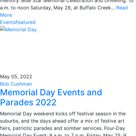
memory. Blue Star Memorial Celebration and Unveiling: 10
a.m. to noon Saturday, May 28, at Buffalo Creek...
Read
More
Events
Featured
May 05, 2022
Bob Cushman
Memorial Day Events and
Parades 2022
Memorial Day weekend kicks off festival season in the
suburbs, and the days ahead offer a mix of festive art
fairs, patriotic parades and somber services. Four-Day
Memorial Day Event: 9 a.m. to 7 p.m. Friday, May 25; 9