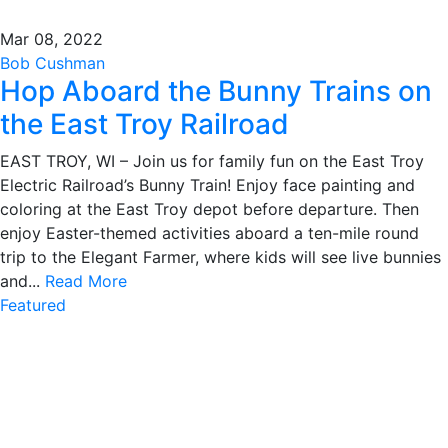
Mar 08, 2022
Bob Cushman
Hop Aboard the Bunny Trains on
the East Troy Railroad
EAST TROY, WI – Join us for family fun on the East Troy
Electric Railroad’s Bunny Train! Enjoy face painting and
coloring at the East Troy depot before departure. Then
enjoy Easter-themed activities aboard a ten-mile round
trip to the Elegant Farmer, where kids will see live bunnies
and...
Read More
Featured