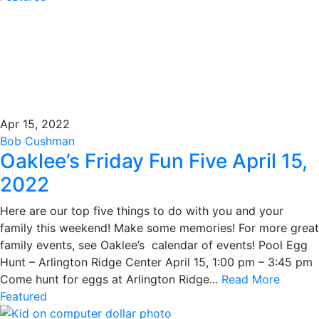
Apr 15, 2022
Bob Cushman
Oaklee’s Friday Fun Five April 15,
2022
Here are our top five things to do with you and your
family this weekend! Make some memories! For more great
family events, see Oaklee’s calendar of events! Pool Egg
Hunt – Arlington Ridge Center April 15, 1:00 pm – 3:45 pm
Come hunt for eggs at Arlington Ridge...
Read More
Featured