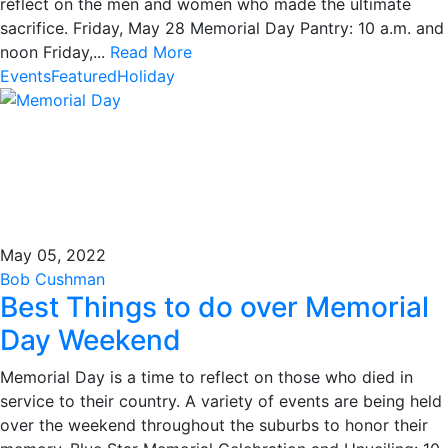
reflect on the men and women who made the ultimate
sacrifice. Friday, May 28 Memorial Day Pantry: 10 a.m. and
noon Friday,...
Read More
Events
Featured
Holiday
May 05, 2022
Bob Cushman
Best Things to do over Memorial
Day Weekend
Memorial Day is a time to reflect on those who died in
service to their country. A variety of events are being held
over the weekend throughout the suburbs to honor their