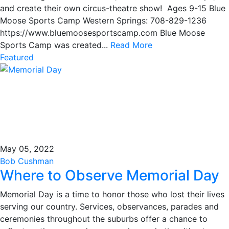
and create their own circus-theatre show! Ages 9-15 Blue
Moose Sports Camp Western Springs: 708-829-1236
https://www.bluemoosesportscamp.com Blue Moose
Sports Camp was created...
Read More
Featured
May 05, 2022
Bob Cushman
Where to Observe Memorial Day
Memorial Day is a time to honor those who lost their lives
serving our country. Services, observances, parades and
ceremonies throughout the suburbs offer a chance to