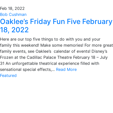
Feb 18, 2022
Bob Cushman
Oaklee’s Friday Fun Five February
18, 2022
Here are our top five things to do with you and your
family this weekend! Make some memories! For more great
family events, see Oaklee’s calendar of events! Disney’s
Frozen at the Cadillac Palace Theatre February 18 – July
31 An unforgettable theatrical experience filled with
sensational special effects,...
Read More
Featured