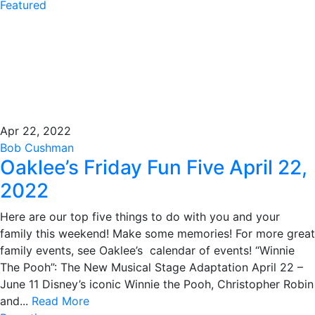
Featured
Apr 22, 2022
Bob Cushman
Oaklee’s Friday Fun Five April 22,
2022
Here are our top five things to do with you and your
family this weekend! Make some memories! For more great
family events, see Oaklee’s calendar of events! “Winnie
The Pooh”: The New Musical Stage Adaptation April 22 –
June 11 Disney’s iconic Winnie the Pooh, Christopher Robin
and...
Read More