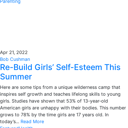
Parenting
Apr 21, 2022
Bob Cushman
Re-Build Girls’ Self-Esteem This
Summer
Here are some tips from a unique wilderness camp that
inspires self growth and teaches lifelong skills to young
girls. Studies have shown that 53% of 13-year-old
American girls are unhappy with their bodies. This number
grows to 78% by the time girls are 17 years old. In
today’s...
Read More