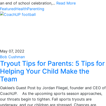
an end of school celebration,...
Read More
Featured
Health
Parenting
May 07, 2022
Bob Cushman
Tryout Tips for Parents: 5 Tips for
Helping Your Child Make the
Team
Oaklee’s Guest Post by Jordan Fliegel, founder and CEO of
CoachUP. As the upcoming sports season approaches,
our throats begin to tighten. Fall sports tryouts are
underway, and our children are stressed. Chances are,