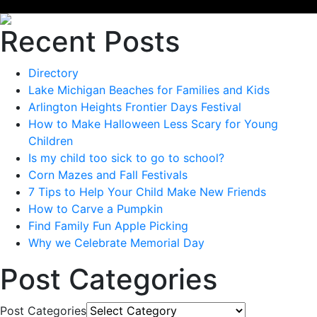
Recent Posts
Directory
Lake Michigan Beaches for Families and Kids
Arlington Heights Frontier Days Festival
How to Make Halloween Less Scary for Young
Children
Is my child too sick to go to school?
Corn Mazes and Fall Festivals
7 Tips to Help Your Child Make New Friends
How to Carve a Pumpkin
Find Family Fun Apple Picking
Why we Celebrate Memorial Day
Post Categories
Post Categories