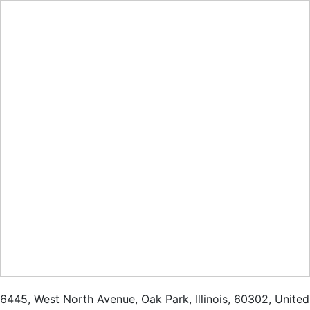
6445
,
West North Avenue
,
Oak Park
,
Illinois
,
60302
,
United