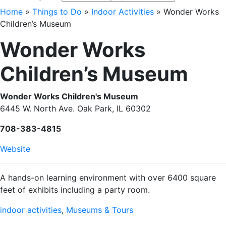
Home
»
Things to Do
»
Indoor Activities
»
Wonder Works
Children’s Museum
Wonder Works
Children’s Museum
Wonder Works Children's Museum
6445 W. North Ave. Oak Park, IL 60302
708-383-4815
Website
A hands-on learning environment with over 6400 square
feet of exhibits including a party room.
indoor activities
,
Museums & Tours