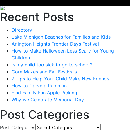
Recent Posts
Directory
Lake Michigan Beaches for Families and Kids
Arlington Heights Frontier Days Festival
How to Make Halloween Less Scary for Young
Children
Is my child too sick to go to school?
Corn Mazes and Fall Festivals
7 Tips to Help Your Child Make New Friends
How to Carve a Pumpkin
Find Family Fun Apple Picking
Why we Celebrate Memorial Day
Post Categories
Post Categories