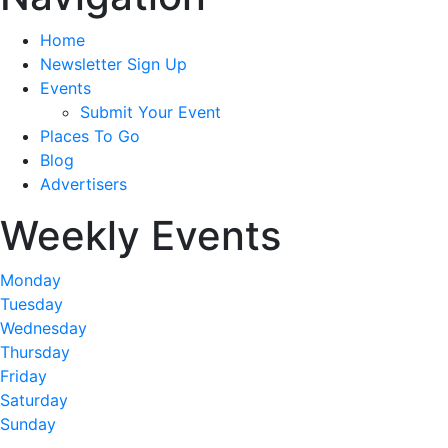
Home
Newsletter Sign Up
Events
Submit Your Event
Places To Go
Blog
Advertisers
Weekly Events
Monday
Tuesday
Wednesday
Thursday
Friday
Saturday
Sunday