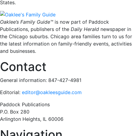
States
.
Oaklee’s Family Guide™
is now part of Paddock
Publications, publishers of the
Daily Herald
newspaper in
the Chicago suburbs. Chicago area families turn to us for
the latest information on family-friendly events, activities
and businesses.
Contact
General information: 847-427-4981
Editorial:
editor@oakleesguide.com
Paddock Publications
P.O. Box 280
Arlington Heights, IL 60006
Navigation