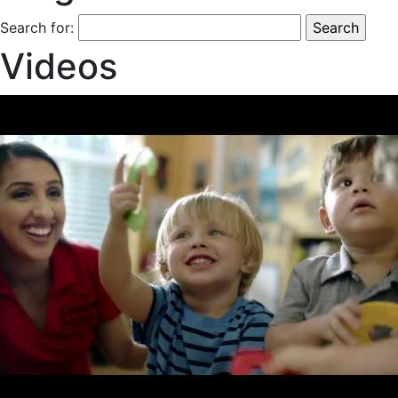
Search for:
Videos