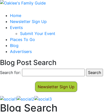
Home
Newsletter Sign Up
Events
Submit Your Event
Places To Go
Blog
Advertisers
Blog Post Search
Search for:
Newsletter Sign Up
Blog Search