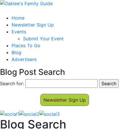
Home
Newsletter Sign Up
Events
Submit Your Event
Places To Go
Blog
Advertisers
Blog Post Search
Search for:
Newsletter Sign Up
Blog Search