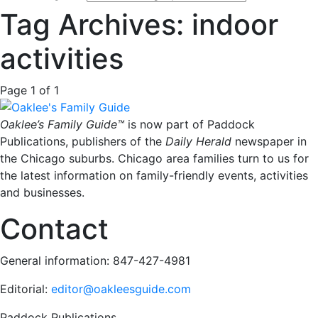
Tag Archives: indoor
activities
Page 1 of 1
Oaklee’s Family Guide™
is now part of Paddock
Publications, publishers of the
Daily Herald
newspaper in
the Chicago suburbs. Chicago area families turn to us for
the latest information on family-friendly events, activities
and businesses.
Contact
General information: 847-427-4981
Editorial:
editor@oakleesguide.com
Paddock Publications