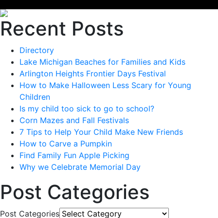
Recent Posts
Directory
Lake Michigan Beaches for Families and Kids
Arlington Heights Frontier Days Festival
How to Make Halloween Less Scary for Young
Children
Is my child too sick to go to school?
Corn Mazes and Fall Festivals
7 Tips to Help Your Child Make New Friends
How to Carve a Pumpkin
Find Family Fun Apple Picking
Why we Celebrate Memorial Day
Post Categories
Post Categories