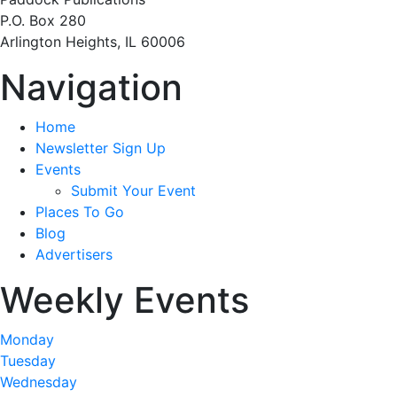
P.O. Box 280
Arlington Heights, IL 60006
Navigation
Home
Newsletter Sign Up
Events
Submit Your Event
Places To Go
Blog
Advertisers
Weekly Events
Monday
Tuesday
Wednesday