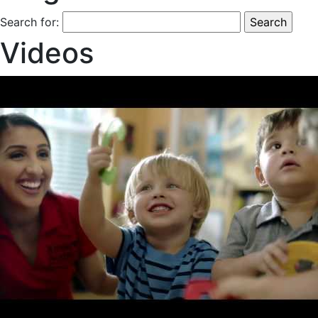
Search for:
Videos