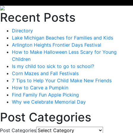
Recent Posts
Directory
Lake Michigan Beaches for Families and Kids
Arlington Heights Frontier Days Festival
How to Make Halloween Less Scary for Young
Children
Is my child too sick to go to school?
Corn Mazes and Fall Festivals
7 Tips to Help Your Child Make New Friends
How to Carve a Pumpkin
Find Family Fun Apple Picking
Why we Celebrate Memorial Day
Post Categories
Post Categories