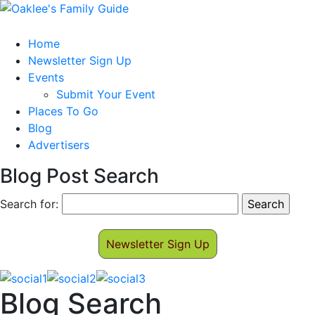
Home
Newsletter Sign Up
Events
Submit Your Event
Places To Go
Blog
Advertisers
Blog Post Search
Search for:
Newsletter Sign Up
Blog Search