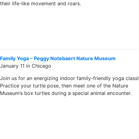
their life-like movement and roars.
Family Yoga – Peggy Notebaert Nature Museum
January 11 in Chicago
Join us for an energizing indoor family-friendly yoga class!
Practice your turtle pose, then meet one of the Nature
Museum’s box turtles during a special animal encounter.