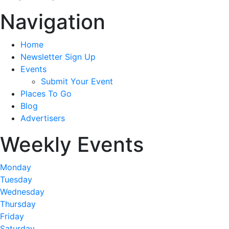
Navigation
Home
Newsletter Sign Up
Events
Submit Your Event
Places To Go
Blog
Advertisers
Weekly Events
Monday
Tuesday
Wednesday
Thursday
Friday
Saturday