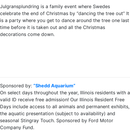
Julgransplundring is a family event where Swedes
celebrate the end of Christmas by “dancing the tree out” It
is a party where you get to dance around the tree one last
time before it is taken out and all the Christmas
decorations come down.
Sponsored by:
“Shedd Aquarium”
On select days throughout the year, Illinois residents with a
valid ID receive free admission! Our Illinois Resident Free
Days include access to all animals and permanent exhibits,
the aquatic presentation (subject to availability) and
seasonal Stingray Touch. Sponsored by Ford Motor
Company Fund.