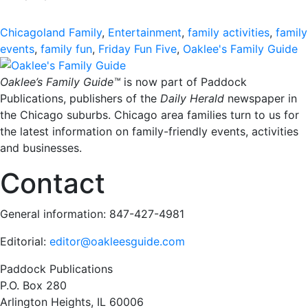
Chicagoland Family
,
Entertainment
,
family activities
,
family
events
,
family fun
,
Friday Fun Five
,
Oaklee's Family Guide
Oaklee’s Family Guide™
is now part of Paddock
Publications, publishers of the
Daily Herald
newspaper in
the Chicago suburbs. Chicago area families turn to us for
the latest information on family-friendly events, activities
and businesses.
Contact
General information: 847-427-4981
Editorial:
editor@oakleesguide.com
Paddock Publications
P.O. Box 280
Arlington Heights, IL 60006