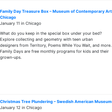
Family Day Treasure Box – Museum of Contemporary Art
Chicago
January 11 in Chicago
What do you keep in the special box under your bed?
Explore collecting and geometry with teen urban
designers from Territory, Poems While You Wait, and more.
Family Days are free monthly programs for kids and their
grown-ups.
Christmas Tree Plundering – Swedish American Museum
January 12 in Chicago