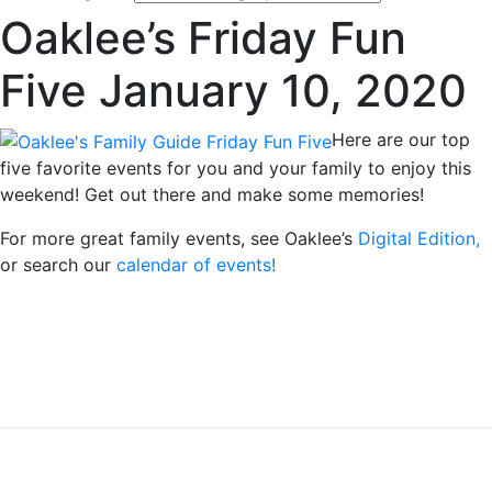
Oaklee’s Friday Fun
Five January 10, 2020
Here are our top
five favorite events for you and your family to enjoy this
weekend! Get out there and make some memories!
For more great family events, see Oaklee’s
Digital Edition,
or search our
calendar of events!