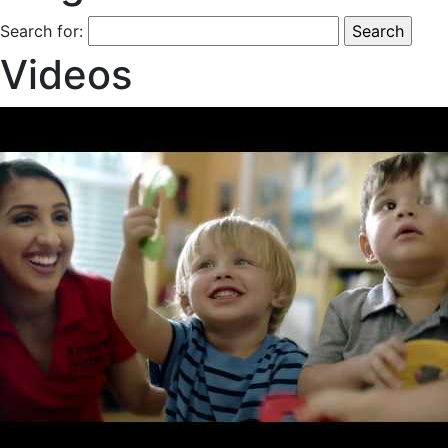
Search for:
Videos