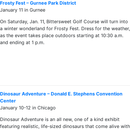
Frosty Fest – Gurnee Park District
January 11 in Gurnee
On Saturday, Jan. 11, Bittersweet Golf Course will turn into
a winter wonderland for Frosty Fest. Dress for the weather,
as the event takes place outdoors starting at 10:30 a.m.
and ending at 1 p.m.
Dinosaur Adventure – Donald E. Stephens Convention
Center
January 10-12 in Chicago
Dinosaur Adventure is an all new, one of a kind exhibit
featuring realistic, life-sized dinosaurs that come alive with