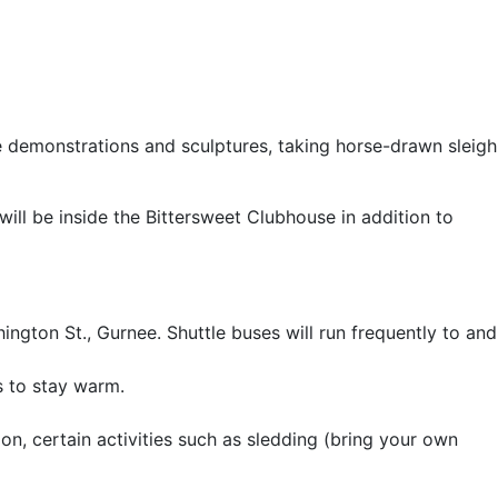
e demonstrations and sculptures, taking horse-drawn sleigh
will be inside the Bittersweet Clubhouse in addition to
ngton St., Gurnee. Shuttle buses will run frequently to and
s to stay warm.
ion, certain activities such as sledding (bring your own