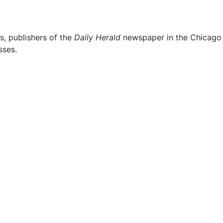
s, publishers of the
Daily Herald
newspaper in the Chicago s
sses.