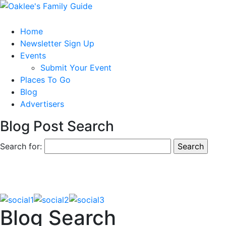
Home
Newsletter Sign Up
Events
Submit Your Event
Places To Go
Blog
Advertisers
Blog Post Search
Search for:
Blog Search