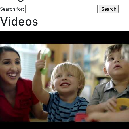
Search for:
Videos