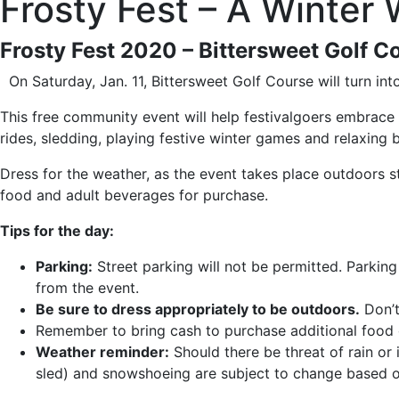
Frosty Fest – A Winter
Frosty Fest 2020 – Bittersweet Golf C
On Saturday, Jan. 11, Bittersweet Golf Course will turn in
This free community event will help festivalgoers embrace 
rides, sledding, playing festive winter games and relaxing 
Dress for the weather, as the event takes place outdoors sta
food and adult beverages for purchase.
Tips for the day:
Parking:
Street parking will not be permitted. Parking
from the event.
Be sure to dress appropriately to be outdoors.
Don’t
Remember to bring cash to purchase additional food 
Weather reminder:
Should there be threat of rain or 
sled) and snowshoeing are subject to change based o