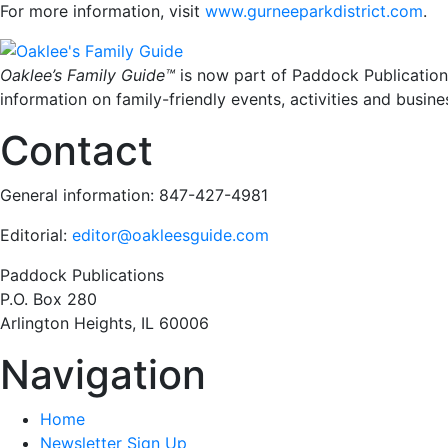
For more information, visit
www.gurneeparkdistrict.com
.
Oaklee’s Family Guide™
is now part of Paddock Publication
information on family-friendly events, activities and busine
Contact
General information: 847-427-4981
Editorial:
editor@oakleesguide.com
Paddock Publications
P.O. Box 280
Arlington Heights, IL 60006
Navigation
Home
Newsletter Sign Up