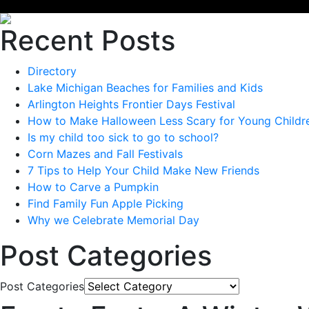
Recent Posts
Directory
Lake Michigan Beaches for Families and Kids
Arlington Heights Frontier Days Festival
How to Make Halloween Less Scary for Young Childr
Is my child too sick to go to school?
Corn Mazes and Fall Festivals
7 Tips to Help Your Child Make New Friends
How to Carve a Pumpkin
Find Family Fun Apple Picking
Why we Celebrate Memorial Day
Post Categories
Post Categories