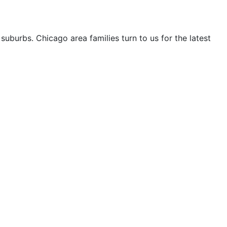
uburbs. Chicago area families turn to us for the latest