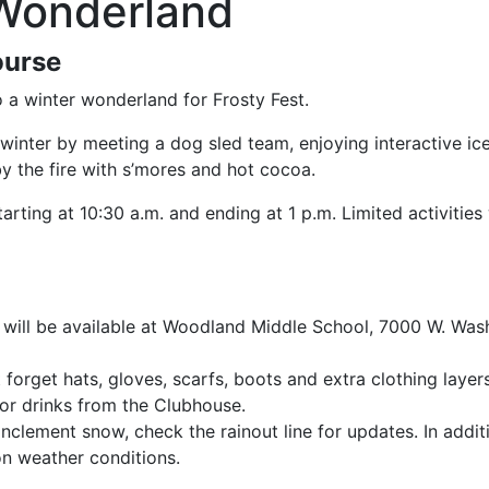
 Wonderland
ourse
to a winter wonderland for Frosty Fest.
winter by meeting a dog sled team, enjoying interactive ic
by the fire with s’mores and hot cocoa.
rting at 10:30 a.m. and ending at 1 p.m. Limited activities 
 will be available at Woodland Middle School, 7000 W. Washi
 forget hats, gloves, scarfs, boots and extra clothing layer
or drinks from the Clubhouse.
inclement snow, check the rainout line for updates. In addit
n weather conditions.