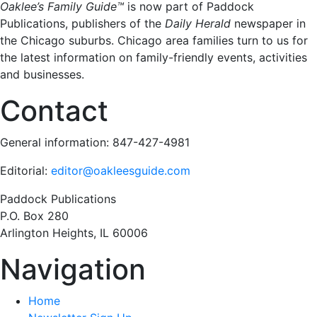
Oaklee’s Family Guide™
is now part of Paddock
Publications, publishers of the
Daily Herald
newspaper in
the Chicago suburbs. Chicago area families turn to us for
the latest information on family-friendly events, activities
and businesses.
Contact
General information: 847-427-4981
Editorial:
editor@oakleesguide.com
Paddock Publications
P.O. Box 280
Arlington Heights, IL 60006
Navigation
Home