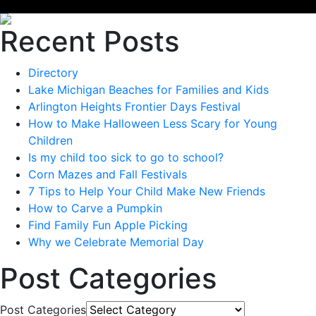
Recent Posts
Directory
Lake Michigan Beaches for Families and Kids
Arlington Heights Frontier Days Festival
How to Make Halloween Less Scary for Young
Children
Is my child too sick to go to school?
Corn Mazes and Fall Festivals
7 Tips to Help Your Child Make New Friends
How to Carve a Pumpkin
Find Family Fun Apple Picking
Why we Celebrate Memorial Day
Post Categories
Post Categories