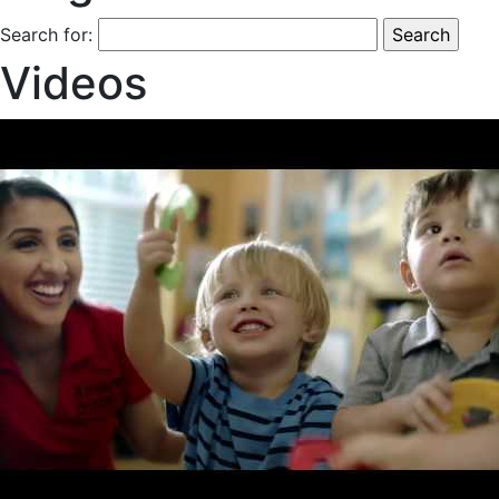
Search for:
Videos