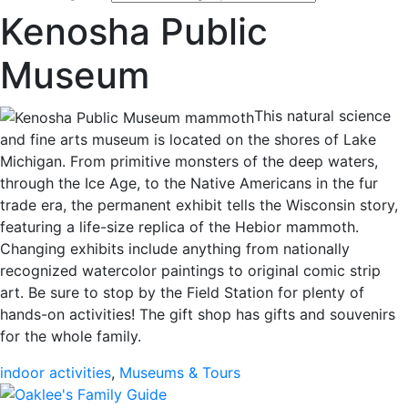
Kenosha Public
Museum
This natural science
and fine arts museum is located on the shores of Lake
Michigan. From primitive monsters of the deep waters,
through the Ice Age, to the Native Americans in the fur
trade era, the permanent exhibit tells the Wisconsin story,
featuring a life-size replica of the Hebior mammoth.
Changing exhibits include anything from nationally
recognized watercolor paintings to original comic strip
art. Be sure to stop by the Field Station for plenty of
hands-on activities! The gift shop has gifts and souvenirs
for the whole family.
indoor activities
,
Museums & Tours