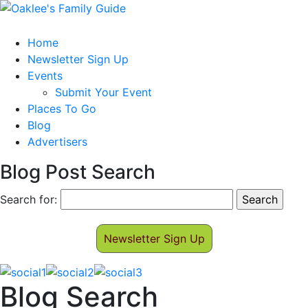
Home
Newsletter Sign Up
Events
Submit Your Event
Places To Go
Blog
Advertisers
Blog Post Search
Search for:
Newsletter Sign Up
Blog Search