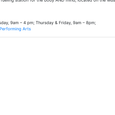
a fueling station for the body AND mind, located on the Mus
day, 9am – 4 pm; Thursday & Friday, 9am – 8pm;
Performing Arts