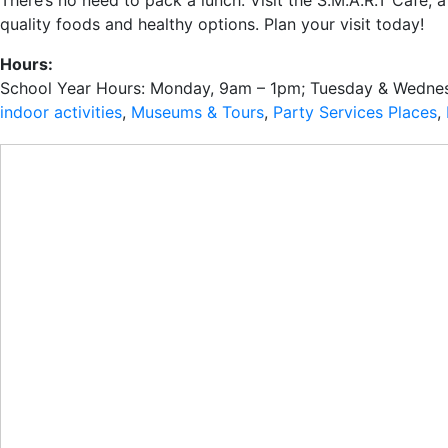
There’s no need to pack a lunch. Visit the S.M.A.R.T Café, 
quality foods and healthy options. Plan your visit today!
Hours:
School Year Hours: Monday, 9am – 1pm; Tuesday & Wednes
indoor activities
,
Museums & Tours
,
Party Services Places
,