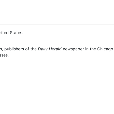
ited States
.
s, publishers of the
Daily Herald
newspaper in the Chicago s
sses.