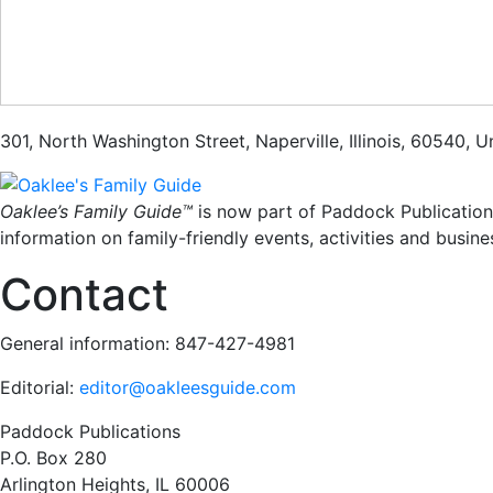
301
,
North Washington Street
,
Naperville
,
Illinois
,
60540
,
Un
Oaklee’s Family Guide™
is now part of Paddock Publication
information on family-friendly events, activities and busine
Contact
General information: 847-427-4981
Editorial:
editor@oakleesguide.com
Paddock Publications
P.O. Box 280
Arlington Heights, IL 60006