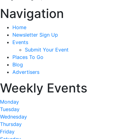
Navigation
Home
Newsletter Sign Up
Events
Submit Your Event
Places To Go
Blog
Advertisers
Weekly Events
Monday
Tuesday
Wednesday
Thursday
Friday