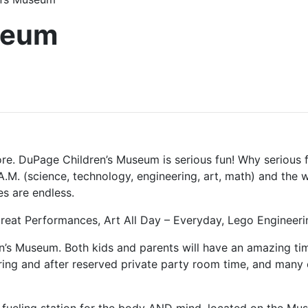
seum
more. DuPage Children’s Museum is serious fun! Why serious 
.M. (science, technology, engineering, art, math) and the w
s are endless.
 Great Performances, Art All Day – Everyday, Lego Enginee
’s Museum. Both kids and parents will have an amazing time
g and after reserved private party room time, and many ot