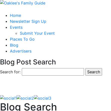
Home
Newsletter Sign Up
Events
Submit Your Event
Places To Go
Blog
Advertisers
Blog Post Search
Search for:
Blog Search