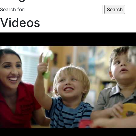
Search for:
Videos