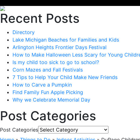
Recent Posts
Directory
Lake Michigan Beaches for Families and Kids
Arlington Heights Frontier Days Festival
How to Make Halloween Less Scary for Young Childr
Is my child too sick to go to school?
Corn Mazes and Fall Festivals
7 Tips to Help Your Child Make New Friends
How to Carve a Pumpkin
Find Family Fun Apple Picking
Why we Celebrate Memorial Day
Post Categories
Post Categories
Home
»
Things to Do
»
Indoor Activities
»
DuPage Childre