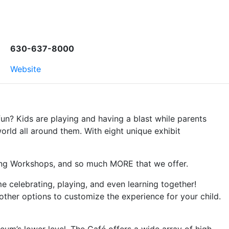
630-637-8000
Website
fun? Kids are playing and having a blast while parents
orld all around them. With eight unique exhibit
ring Workshops, and so much MORE that we offer.
 celebrating, playing, and even learning together!
her options to customize the experience for your child.