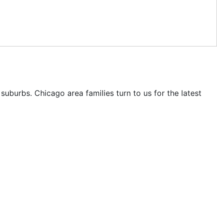
uburbs. Chicago area families turn to us for the latest