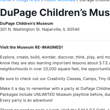
DuPage Children’s Mu
DuPage Children's Museum
301 N. Washington St. Naperville, IL 60540
Visit the Museum RE-IMAGINED!
Explore, create, build, wonder, discover, think, play, and 
know they are also learning important lessons about S.T.E.A
neighborhoods in over 20,000 square feet, the opportunitie
Be sure to check out our Creativity Classes, Camps, Tiny
Make it a day to remember with a party at DuPage Children
Packages include UNLIMITED Museum playtime before, durin
Every party is an adventure!