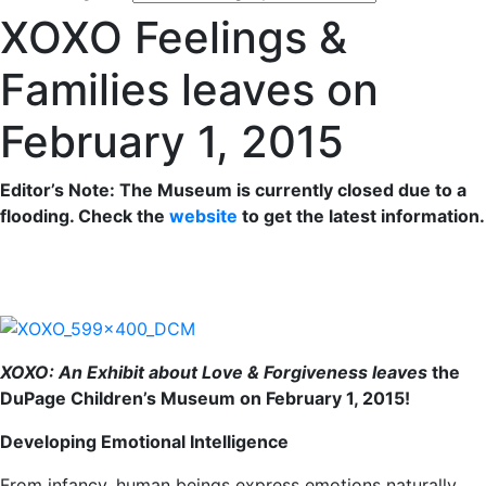
XOXO Feelings &
Families leaves on
February 1, 2015
Editor’s Note: The Museum is currently closed due to a
flooding. Check the
website
to get the latest information.
XOXO: An Exhibit about Love & Forgiveness leaves
the
DuPage Children’s Museum on February 1, 2015!
Developing Emotional Intelligence
From infancy, human beings express emotions naturally.