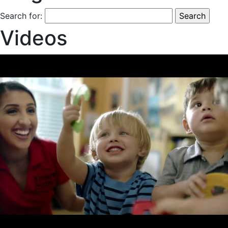
Search for:
Videos