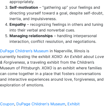
appropriately.
Self-motivation
– “gathering up” your feelings and
directing yourself toward a goal, despite self-doubt,
inertia, and impulsiveness.
Empathy
– recognizing feelings in others and tuning
into their verbal and nonverbal cues.
Managing relationships
– handling interpersonal
interaction, conflict resolution, and negotiations.
DuPage Children’s Museum
in Naperville, Illinois is
currently hosting the exhibit
XOXO: An Exhibit about Love
& Forgiveness
, a traveling exhibit from the Children’s
Museum of Pittsburgh.
XOXO
is an exhibit where families
can come together in a place that fosters conversations
and interactive experiences around love, forgiveness, and
exploration of emotions.
Coupon
,
DuPage Children's Museum
,
Exhibit