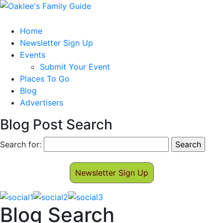
Home
Newsletter Sign Up
Events
Submit Your Event
Places To Go
Blog
Advertisers
Blog Post Search
Search for:
Newsletter Sign Up
Blog Search