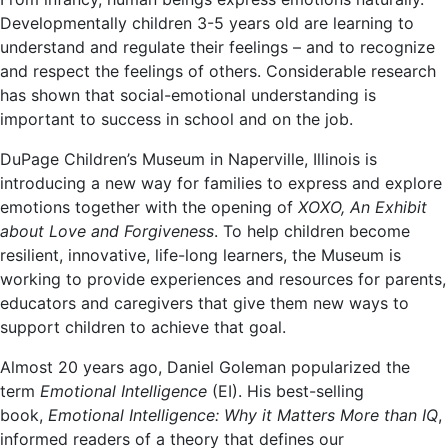
Developmentally children 3-5 years old are learning to
understand and regulate their feelings – and to recognize
and respect the feelings of others. Considerable research
has shown that social-emotional understanding is
important to success in school and on the job.
DuPage Children’s Museum in Naperville, Illinois is
introducing a new way for families to express and explore
emotions together with the opening of
XOXO, An Exhibit
about Love and Forgiveness
. To help children become
resilient, innovative, life-long learners, the Museum is
working to provide experiences and resources for parents,
educators and caregivers that give them new ways to
support children to achieve that goal.
Almost 20 years ago, Daniel Goleman popularized the
term
Emotional Intelligence
(EI). His best-selling
book,
Emotional Intelligence: Why it Matters More than IQ
,
informed readers of a theory that defines our