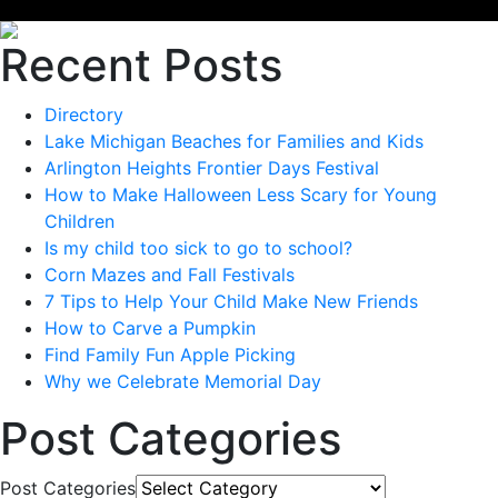
Recent Posts
Directory
Lake Michigan Beaches for Families and Kids
Arlington Heights Frontier Days Festival
How to Make Halloween Less Scary for Young
Children
Is my child too sick to go to school?
Corn Mazes and Fall Festivals
7 Tips to Help Your Child Make New Friends
How to Carve a Pumpkin
Find Family Fun Apple Picking
Why we Celebrate Memorial Day
Post Categories
Post Categories