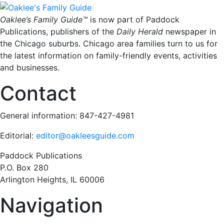
Oaklee’s Family Guide™
is now part of Paddock
Publications, publishers of the
Daily Herald
newspaper in
the Chicago suburbs. Chicago area families turn to us for
the latest information on family-friendly events, activities
and businesses.
Contact
General information: 847-427-4981
Editorial:
editor@oakleesguide.com
Paddock Publications
P.O. Box 280
Arlington Heights, IL 60006
Navigation