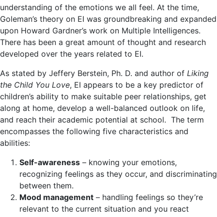
understanding of the emotions we all feel. At the time,
Goleman’s theory on EI was groundbreaking and expanded
upon Howard Gardner’s work on Multiple Intelligences.
There has been a great amount of thought and research
developed over the years related to EI.
As stated by Jeffery Berstein, Ph. D. and author of
Liking
the Child You Love
, EI appears to be a key predictor of
children’s ability to make suitable peer relationships, get
along at home, develop a well-balanced outlook on life,
and reach their academic potential at school. The term
encompasses the following five characteristics and
abilities:
Self-awareness
– knowing your emotions,
recognizing feelings as they occur, and discriminating
between them.
Mood management
– handling feelings so they’re
relevant to the current situation and you react