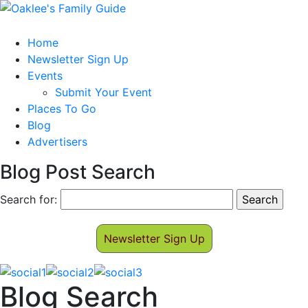
Home
Newsletter Sign Up
Events
Submit Your Event
Places To Go
Blog
Advertisers
Blog Post Search
Search for:
Newsletter Sign Up
Blog Search