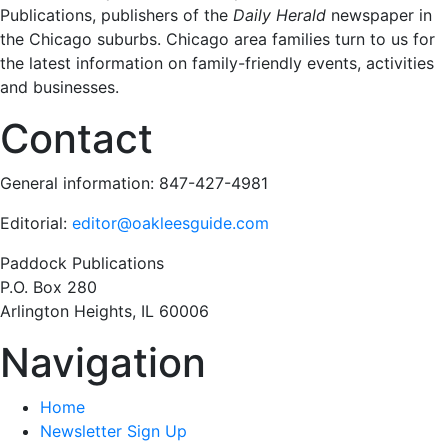
Publications, publishers of the
Daily Herald
newspaper in
the Chicago suburbs. Chicago area families turn to us for
the latest information on family-friendly events, activities
and businesses.
Contact
General information: 847-427-4981
Editorial:
editor@oakleesguide.com
Paddock Publications
P.O. Box 280
Arlington Heights, IL 60006
Navigation
Home
Newsletter Sign Up