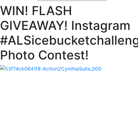
WIN! FLASH
GIVEAWAY! Instagram
#ALSicebucketchallen
Photo Contest!