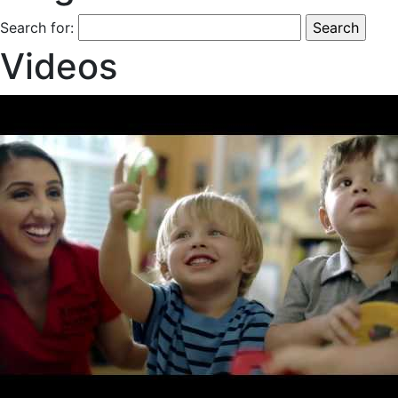
Search for:
Videos