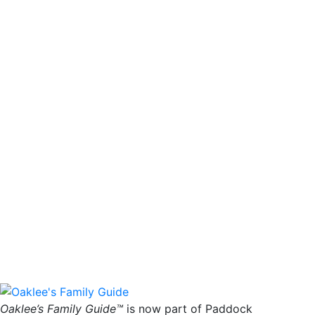
Oaklee’s Family Guide™
is now part of Paddock