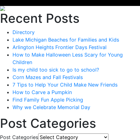
Recent Posts
Directory
Lake Michigan Beaches for Families and Kids
Arlington Heights Frontier Days Festival
How to Make Halloween Less Scary for Young
Children
Is my child too sick to go to school?
Corn Mazes and Fall Festivals
7 Tips to Help Your Child Make New Friends
How to Carve a Pumpkin
Find Family Fun Apple Picking
Why we Celebrate Memorial Day
Post Categories
Post Categories