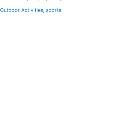
Outdoor Activities
,
sports