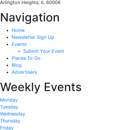
Arlington Heights, IL 60006
Navigation
Home
Newsletter Sign Up
Events
Submit Your Event
Places To Go
Blog
Advertisers
Weekly Events
Monday
Tuesday
Wednesday
Thursday
Friday