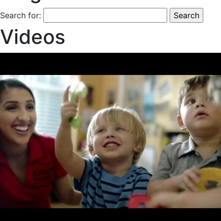
Search for:
Videos