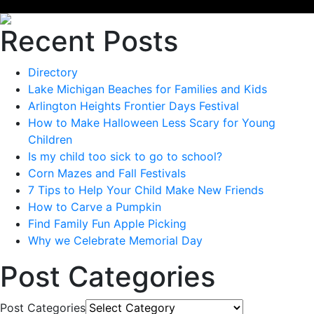
Recent Posts
Directory
Lake Michigan Beaches for Families and Kids
Arlington Heights Frontier Days Festival
How to Make Halloween Less Scary for Young
Children
Is my child too sick to go to school?
Corn Mazes and Fall Festivals
7 Tips to Help Your Child Make New Friends
How to Carve a Pumpkin
Find Family Fun Apple Picking
Why we Celebrate Memorial Day
Post Categories
Post Categories