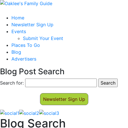
Home
Newsletter Sign Up
Events
Submit Your Event
Places To Go
Blog
Advertisers
Blog Post Search
Search for:
Newsletter Sign Up
Blog Search