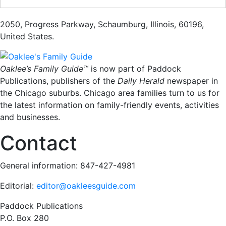
2050
,
Progress Parkway
,
Schaumburg
,
Illinois
,
60196
,
United States
.
Oaklee’s Family Guide™
is now part of Paddock
Publications, publishers of the
Daily Herald
newspaper in
the Chicago suburbs. Chicago area families turn to us for
the latest information on family-friendly events, activities
and businesses.
Contact
General information: 847-427-4981
Editorial:
editor@oakleesguide.com
Paddock Publications
P.O. Box 280