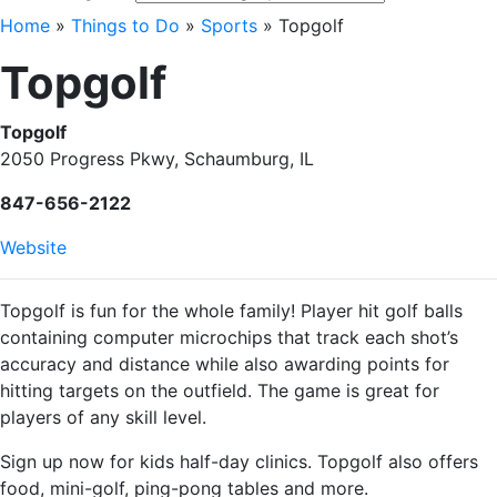
Home
»
Things to Do
»
Sports
»
Topgolf
Topgolf
Topgolf
2050 Progress Pkwy, Schaumburg, IL
847-656-2122
Website
Topgolf is fun for the whole family! Player hit golf balls
containing computer microchips that track each shot’s
accuracy and distance while also awarding points for
hitting targets on the outfield. The game is great for
players of any skill level.
Sign up now for kids half-day clinics. Topgolf also offers
food, mini-golf, ping-pong tables and more.