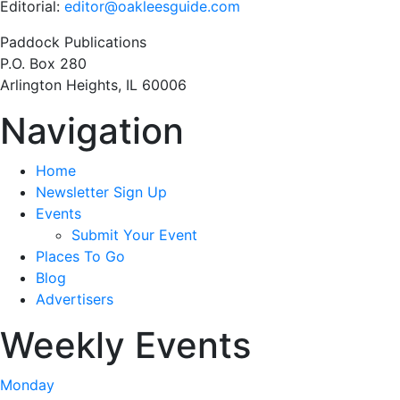
Editorial:
editor@oakleesguide.com
Paddock Publications
P.O. Box 280
Arlington Heights, IL 60006
Navigation
Home
Newsletter Sign Up
Events
Submit Your Event
Places To Go
Blog
Advertisers
Weekly Events
Monday