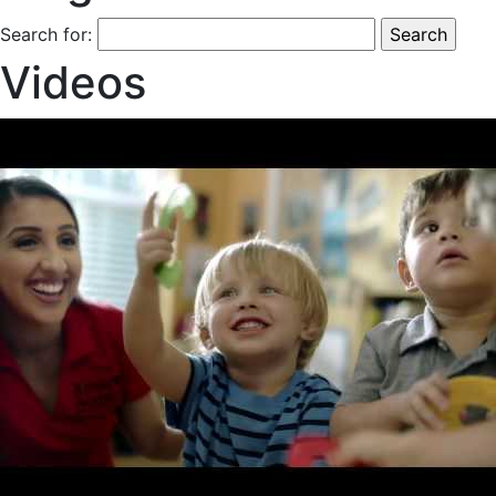
Search for:
Videos