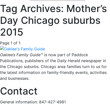
Tag Archives: Mother’s
Day Chicago suburbs
2015
Page 1 of 1
Oaklee’s Family Guide™
is now part of Paddock
Publications, publishers of the
Daily Herald
newspaper in
the Chicago suburbs. Chicago area families turn to us for
the latest information on family-friendly events, activities
and businesses.
Contact
General information: 847-427-4981