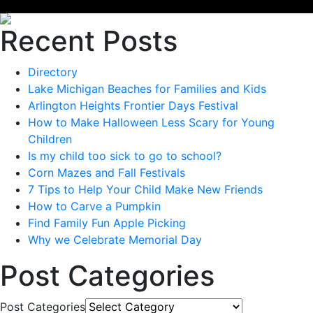
Recent Posts
Directory
Lake Michigan Beaches for Families and Kids
Arlington Heights Frontier Days Festival
How to Make Halloween Less Scary for Young
Children
Is my child too sick to go to school?
Corn Mazes and Fall Festivals
7 Tips to Help Your Child Make New Friends
How to Carve a Pumpkin
Find Family Fun Apple Picking
Why we Celebrate Memorial Day
Post Categories
Post Categories