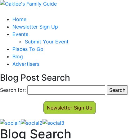
Home
Newsletter Sign Up
Events
Submit Your Event
Places To Go
Blog
Advertisers
Blog Post Search
Search for:
Newsletter Sign Up
Blog Search