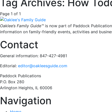
Tag Archives: How Todd
Page 1 of 1
Oaklee’s Family Guide™
is now part of Paddock Publication
information on family-friendly events, activities and busine
Contact
General information: 847-427-4981
Editorial:
editor@oakleesguide.com
Paddock Publications
P.O. Box 280
Arlington Heights, IL 60006
Navigation
Home