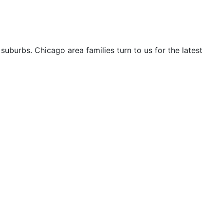
uburbs. Chicago area families turn to us for the latest