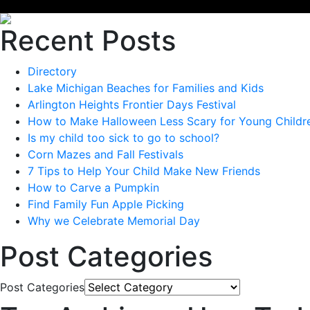
Recent Posts
Directory
Lake Michigan Beaches for Families and Kids
Arlington Heights Frontier Days Festival
How to Make Halloween Less Scary for Young Childr
Is my child too sick to go to school?
Corn Mazes and Fall Festivals
7 Tips to Help Your Child Make New Friends
How to Carve a Pumpkin
Find Family Fun Apple Picking
Why we Celebrate Memorial Day
Post Categories
Post Categories