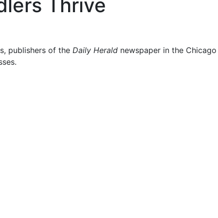
lers Thrive
s, publishers of the
Daily Herald
newspaper in the Chicago s
sses.