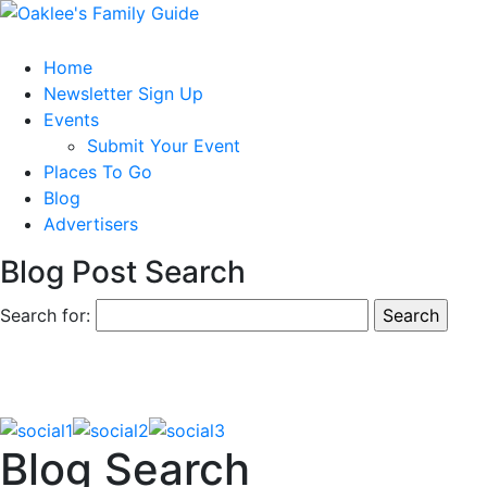
Home
Newsletter Sign Up
Events
Submit Your Event
Places To Go
Blog
Advertisers
Blog Post Search
Search for:
Blog Search