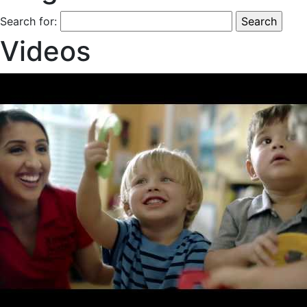
Search for:
Videos