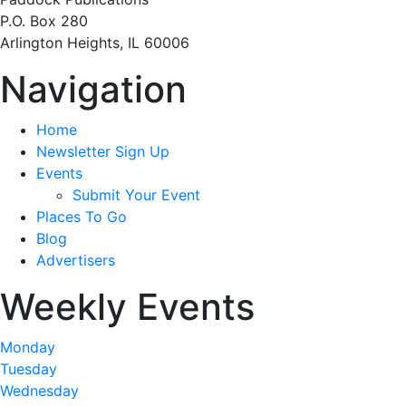
P.O. Box 280
Arlington Heights, IL 60006
Navigation
Home
Newsletter Sign Up
Events
Submit Your Event
Places To Go
Blog
Advertisers
Weekly Events
Monday
Tuesday
Wednesday