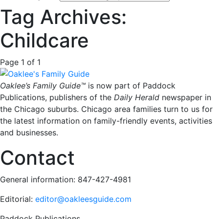
Tag Archives:
Childcare
Page 1 of 1
Oaklee’s Family Guide™
is now part of Paddock
Publications, publishers of the
Daily Herald
newspaper in
the Chicago suburbs. Chicago area families turn to us for
the latest information on family-friendly events, activities
and businesses.
Contact
General information: 847-427-4981
Editorial:
editor@oakleesguide.com
Paddock Publications