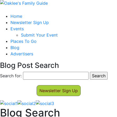
Home
Newsletter Sign Up
Events
Submit Your Event
Places To Go
Blog
Advertisers
Blog Post Search
Search for:
Newsletter Sign Up
Blog Search