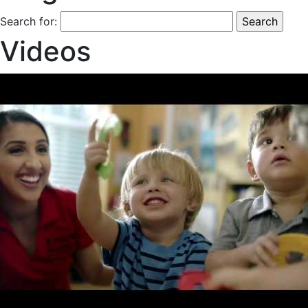
Search for:
Videos