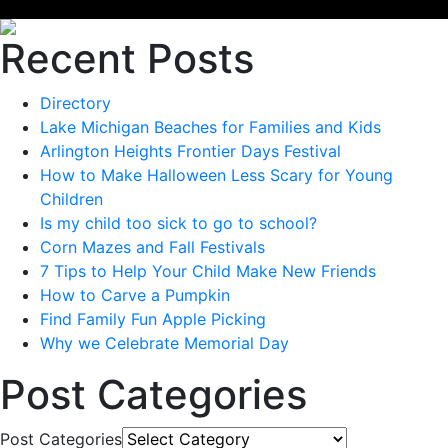
Recent Posts
Directory
Lake Michigan Beaches for Families and Kids
Arlington Heights Frontier Days Festival
How to Make Halloween Less Scary for Young
Children
Is my child too sick to go to school?
Corn Mazes and Fall Festivals
7 Tips to Help Your Child Make New Friends
How to Carve a Pumpkin
Find Family Fun Apple Picking
Why we Celebrate Memorial Day
Post Categories
Post Categories