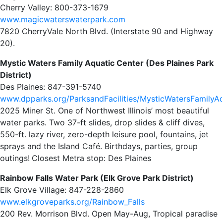
Cherry Valley: 800-373-1679
www.magicwaterswaterpark.com
7820 CherryVale North Blvd. (Interstate 90 and Highway
20).
Mystic Waters Family Aquatic Center (Des Plaines Park
District)
Des Plaines: 847-391-5740
www.dpparks.org/ParksandFacilities/MysticWatersFamilyA
2025 Miner St. One of Northwest Illinois’ most beautiful
water parks. Two 37-ft slides, drop slides & cliff dives,
550-ft. lazy river, zero-depth leisure pool, fountains, jet
sprays and the Island Café. Birthdays, parties, group
outings!
Closest Metra stop: Des Plaines
Rainbow Falls Water Park (Elk Grove Park District)
Elk Grove Village: 847-228-2860
www.elkgroveparks.org/Rainbow_Falls
200 Rev. Morrison Blvd. Open May-Aug, Tropical paradise