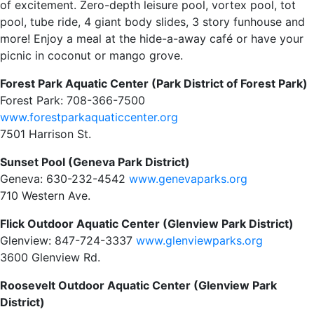
of excitement. Zero-depth leisure pool, vortex pool, tot
pool, tube ride, 4 giant body slides, 3 story funhouse and
more! Enjoy a meal at the hide-a-away café or have your
picnic in coconut or mango grove.
Forest Park Aquatic Center (Park District of Forest Park)
Forest Park: 708-366-7500
www.forestparkaquaticcenter.org
7501 Harrison St.
Sunset Pool (Geneva Park District)
Geneva: 630-232-4542
www.genevaparks.org
710 Western Ave.
Flick Outdoor Aquatic Center (Glenview Park District)
Glenview: 847-724-3337
www.glenviewparks.org
3600 Glenview Rd.
Roosevelt Outdoor Aquatic Center (Glenview Park
District)