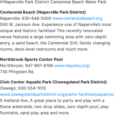
Centennial Beach (Naperville Park District)
Naperville: 630-848-5000
www.centennialbeach.org
500 W. Jackson Ave. Experience one of Naperville’s most
unique and historic facilities! This recently renovated
venue features a large swimming area with zero-depth
entry, a sand beach, the Centennial Grill, family changing
rooms, deck-level restrooms and much more.
Northbrook Sports Center Pool
Northbrook: 847-897-6196
www.nbparks.org/
730 Pfingsten Rd.
Civic Center Aquatic Park (Oswegoland Park District)
Oswego: 630-554-1010
www.oswegolandparkdistrict.org/parks-facilities/aquatics/
5 Ashland Ave. A great place to party and play with a
flume waterslide, two drop slides, zero depth pool, play
fountains, sand play area and more.