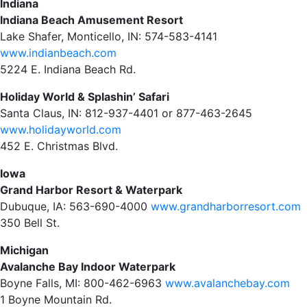
Indiana
Indiana Beach Amusement Resort
Lake Shafer, Monticello, IN: 574-583-4141
www.indianbeach.com
5224 E. Indiana Beach Rd.
Holiday World & Splashin’ Safari
Santa Claus, IN: 812-937-4401 or 877-463-2645
www.holidayworld.com
452 E. Christmas Blvd.
Iowa
Grand Harbor Resort & Waterpark
Dubuque, IA: 563-690-4000
www.grandharborresort.com
350 Bell St.
Michigan
Avalanche Bay Indoor Waterpark
Boyne Falls, MI: 800-462-6963
www.avalanchebay.com
1 Boyne Mountain Rd.