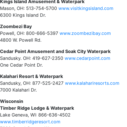
Kings Island Amusement & Waterpark
Mason, OH: 513-754-5700
www.visitkingsisland.com
6300 Kings Island Dr.
Zoombezi Bay
Powell, OH: 800-666-5397
www.zoombezibay.com
4800 W. Powell Rd.
Cedar Point Amusement and Soak City Waterpark
Sandusky. OH: 419-627-2350
www.cedarpoint.com
One Cedar Point Dr.
Kalahari Resort & Waterpark
Sandusky, OH: 877-525-2427
www.kalahariresorts.com
7000 Kalahari Dr.
Wisconsin
Timber Ridge Lodge & Waterpark
Lake Geneva, WI: 866-636-4502
www.timberridgeresort.com