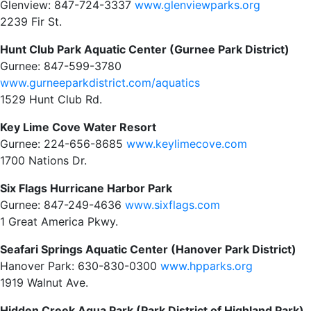
Glenview: 847-724-3337
www.glenviewparks.org
2239 Fir St.
Hunt Club Park Aquatic Center (Gurnee Park District)
Gurnee: 847-599-3780
www.gurneeparkdistrict.com/aquatics
1529 Hunt Club Rd.
Key Lime Cove Water Resort
Gurnee: 224-656-8685
www.keylimecove.com
1700 Nations Dr.
Six Flags Hurricane Harbor Park
Gurnee: 847-249-4636
www.sixflags.com
1 Great America Pkwy.
Seafari Springs Aquatic Center (Hanover Park District)
Hanover Park: 630-830-0300
www.hpparks.org
1919 Walnut Ave.
Hidden Creek Aqua Park (Park District of Highland Park)