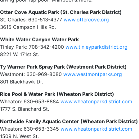
Otter Cove Aquatic Park (St. Charles Park District)
St. Charles: 630-513-4377
www.ottercove.org
3615 Campson Hills Rd.
White Water Canyon Water Park
Tinley Park: 708-342-4200
www.tinleyparkdistrict.org
8221 W. 171st St.
Ty Warner Park Spray Park (Westmont Park District)
Westmont: 630-969-8080
www.westmontparks.org
801 Blackhawk Dr.
Rice Pool & Water Park (Wheaton Park District)
Wheaton: 630-653-8884
www.wheatonparkdistrict.com
1777 S. Blanchard St.
Northside Family Aquatic Center (Wheaton Park District)
Wheaton: 630-653-3345
www.wheatonparkdistrict.com
1509 N. West St.