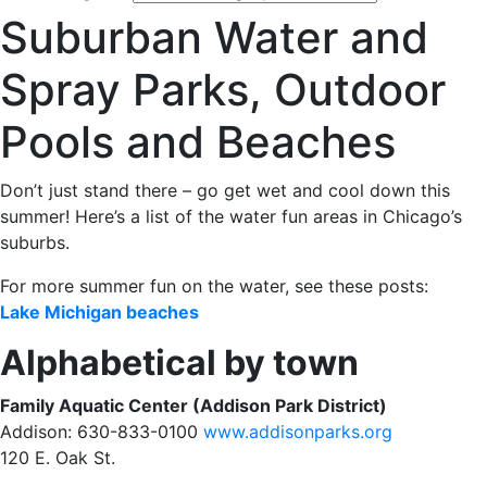
Suburban Water and
Spray Parks, Outdoor
Pools and Beaches
Don’t just stand there – go get wet and cool down this
summer! Here’s a list of the water fun areas in Chicago’s
suburbs.
For more summer fun on the water, see these posts:
Lake Michigan beaches
Alphabetical by town
Family Aquatic Center (Addison Park District)
Addison: 630-833-0100
www.addisonparks.org
120 E. Oak St.