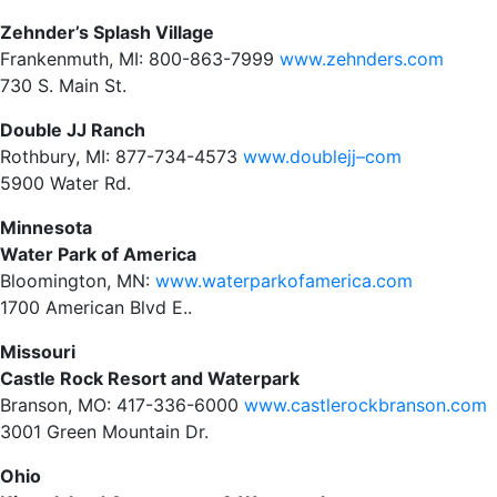
Zehnder’s Splash Village
Frankenmuth, MI: 800-863-7999
www.zehnders.com
730 S. Main St.
Double JJ Ranch
Rothbury, MI: 877-734-4573
www.doublejj–com
5900 Water Rd.
Minnesota
Water Park of America
Bloomington, MN:
www.waterparkofamerica.com
1700 American Blvd E..
Missouri
Castle Rock Resort and Waterpark
Branson, MO: 417-336-6000
www.castlerockbranson.com
3001 Green Mountain Dr.
Ohio