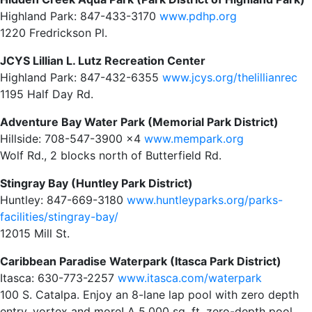
Highland Park: 847-433-3170
www.pdhp.org
1220 Fredrickson Pl.
JCYS Lillian L. Lutz Recreation Center
Highland Park: 847-432-6355
www.jcys.org/thelillianrec
1195 Half Day Rd.
Adventure Bay Water Park (Memorial Park District)
Hillside: 708-547-3900 x4
www.mempark.org
Wolf Rd., 2 blocks north of Butterfield Rd.
Stingray Bay (Huntley Park District)
Huntley: 847-669-3180
www.huntleyparks.org/parks-
facilities/stingray-bay/
12015 Mill St.
Caribbean Paradise Waterpark (Itasca Park District)
Itasca: 630-773-2257
www.itasca.com/waterpark
100 S. Catalpa. Enjoy an 8-lane lap pool with zero depth
entry, vortex and more! A 5,000 sq. ft. zero-depth pool