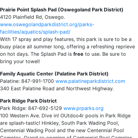
Prairie Point Splash Pad (Oswegoland Park District)
4120 Plainfield Rd, Oswego.
www.oswegolandparkdistrict.org/parks-
facilities/aquatics/splash-pad/
With 17 spray and play features, this park is sure to be a
busy place all summer long, offering a refreshing reprieve
on hot days. The Splash Pad is
free
to use. Be sure to
bring your towel!
Family Aquatic Center (Palatine Park District)
Palatine: 847-991-1700
www.palatineparkdistrict.com
340 East Palatine Road and Northwest Highway.
Park Ridge Park District
Park Ridge: 847-692-5129
www.prparks.org
100 Western Ave. Dive in! OUtdoo4r pools in Park Ridge
are splash-tastic! Hinkley, South Park Wading Pool,
Centennial Wading Pool and the new Centennial Pool
Complex. Grand re-opening of Centennial Pool Complex