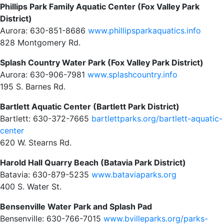
Phillips Park Family Aquatic Center (Fox Valley Park
District)
Aurora: 630-851-8686
www.phillipsparkaquatics.info
828 Montgomery Rd.
Splash Country Water Park (Fox Valley Park District)
Aurora: 630-906-7981
www.splashcountry.info
195 S. Barnes Rd.
Bartlett Aquatic Center (Bartlett Park District)
Bartlett: 630-372-7665
bartlettparks.org/bartlett-aquatic-
center
620 W. Stearns Rd.
Harold Hall Quarry Beach (Batavia Park District)
Batavia: 630-879-5235
www.bataviaparks.org
400 S. Water St.
Bensenville Water Park and Splash Pad
Bensenville: 630-766-7015
www.bvilleparks.org/parks-