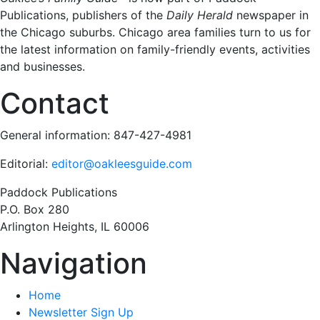
Publications, publishers of the
Daily Herald
newspaper in
the Chicago suburbs. Chicago area families turn to us for
the latest information on family-friendly events, activities
and businesses.
Contact
General information: 847-427-4981
Editorial:
editor@oakleesguide.com
Paddock Publications
P.O. Box 280
Arlington Heights, IL 60006
Navigation
Home
Newsletter Sign Up