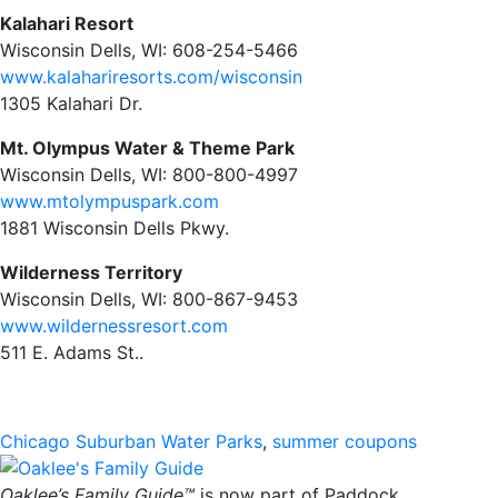
Kalahari Resort
Wisconsin Dells, WI: 608-254-5466
www.kalahariresorts.com/wisconsin
1305 Kalahari Dr.
Mt. Olympus Water & Theme Park
Wisconsin Dells, WI: 800-800-4997
www.mtolympuspark.com
1881 Wisconsin Dells Pkwy.
Wilderness Territory
Wisconsin Dells, WI: 800-867-9453
www.wildernessresort.com
511 E. Adams St..
Chicago Suburban Water Parks
,
summer coupons
Oaklee’s Family Guide™
is now part of Paddock