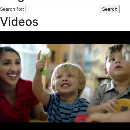
Search for:
Videos