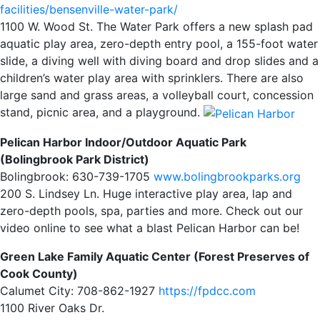
facilities/bensenville-water-park/
1100 W. Wood St. The Water Park offers a new splash pad
aquatic play area, zero-depth entry pool, a 155-foot water
slide, a diving well with diving board and drop slides and a
children’s water play area with sprinklers. There are also
large sand and grass areas, a volleyball court, concession
stand, picnic area, and a playground.
Pelican Harbor Indoor/Outdoor Aquatic Park
(Bolingbrook Park District)
Bolingbrook: 630-739-1705
www.bolingbrookparks.org
200 S. Lindsey Ln. Huge interactive play area, lap and
zero-depth pools, spa, parties and more. Check out our
video online to see what a blast Pelican Harbor can be!
Green Lake Family Aquatic Center (Forest Preserves of
Cook County)
Calumet City: 708-862-1927
https://fpdcc.com
1100 River Oaks Dr.