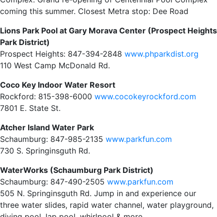
coming this summer. Closest Metra stop: Dee Road
Lions Park Pool at Gary Morava Center (Prospect Heights
Park District)
Prospect Heights: 847-394-2848
www.phparkdist.org
110 West Camp McDonald Rd.
Coco Key Indoor Water Resort
Rockford: 815-398-6000
www.cocokeyrockford.com
7801 E. State St.
Atcher Island Water Park
Schaumburg: 847-985-2135
www.parkfun.com
730 S. Springinsguth Rd.
WaterWorks (Schaumburg Park District)
Schaumburg: 847-490-2505
www.parkfun.com
505 N. Springinsguth Rd. Jump in and experience our
three water slides, rapid water channel, water playground,
diving pool, lap pool, whirlpool & more.