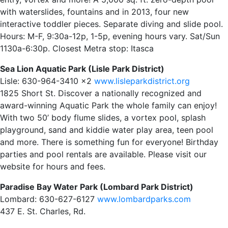
with waterslides, fountains and in 2013, four new
interactive toddler pieces. Separate diving and slide pool.
Hours: M-F, 9:30a-12p, 1-5p, evening hours vary. Sat/Sun
1130a-6:30p. Closest Metra stop: Itasca
Sea Lion Aquatic Park (Lisle Park District)
Lisle: 630-964-3410 x2
www.lisleparkdistrict.org
1825 Short St. Discover a nationally recognized and
award-winning Aquatic Park the whole family can enjoy!
With two 50’ body flume slides, a vortex pool, splash
playground, sand and kiddie water play area, teen pool
and more. There is something fun for everyone! Birthday
parties and pool rentals are available. Please visit our
website for hours and fees.
Paradise Bay Water Park (Lombard Park District)
Lombard: 630-627-6127
www.lombardparks.com
437 E. St. Charles, Rd.