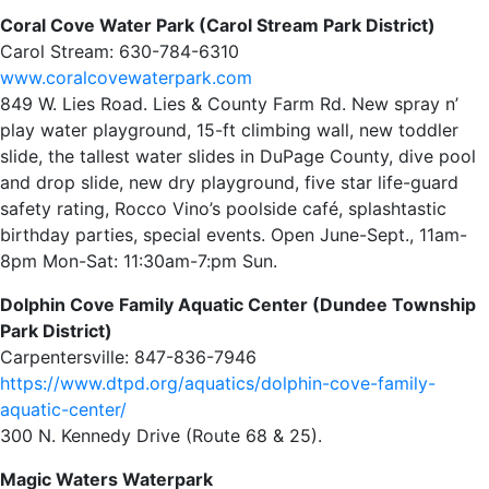
Coral Cove Water Park (Carol Stream Park District)
Carol Stream: 630-784-6310
www.coralcovewaterpark.com
849 W. Lies Road. Lies & County Farm Rd. New spray n’
play water playground, 15-ft climbing wall, new toddler
slide, the tallest water slides in DuPage County, dive pool
and drop slide, new dry playground, five star life-guard
safety rating, Rocco Vino’s poolside café, splashtastic
birthday parties, special events. Open June-Sept., 11am-
8pm Mon-Sat: 11:30am-7:pm Sun.
Dolphin Cove Family Aquatic Center (Dundee Township
Park District)
Carpentersville: 847-836-7946
https://www.dtpd.org/aquatics/dolphin-cove-family-
aquatic-center/
300 N. Kennedy Drive (Route 68 & 25).
Magic Waters Waterpark