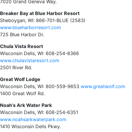
7020 Grand Geneva Way.
Breaker Bay at Blue Harbor Resort
Sheboygan, WI: 866-701-BLUE (2583)
www.blueharborresort.com
725 Blue Harbor Dr.
Chula Vista Resort
Wisconsin Dells, WI: 608-254-8366
www.chulavistaresort.com
2501 River Rd.
Great Wolf Lodge
Wisconsin Dells, WI: 800-559-9653
www.greatwolf.com
1400 Great Wolf Rd.
Noah’s Ark Water Park
Wisconsin Dells, WI: 608-254-6351
www.noahsarkwaterpark.com
1410 Wisconsin Dells Pkwy.