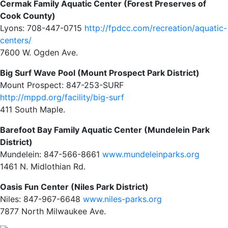
Cermak Family Aquatic Center (Forest Preserves of
Cook County)
Lyons: 708-447-0715
http://fpdcc.com/recreation/aquatic-
centers/
7600 W. Ogden Ave.
Big Surf Wave Pool (Mount Prospect Park District)
Mount Prospect: 847-253-SURF
http://mppd.org/facility/big-surf
411 South Maple.
Barefoot Bay Family Aquatic Center (Mundelein Park
District)
Mundelein: 847-566-8661
www.mundeleinparks.org
1461 N. Midlothian Rd.
Oasis Fun Center (Niles Park District)
Niles: 847-967-6648
www.niles-parks.org
7877 North Milwaukee Ave.