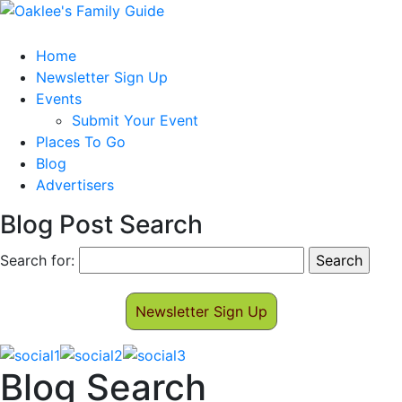
Home
Newsletter Sign Up
Events
Submit Your Event
Places To Go
Blog
Advertisers
Blog Post Search
Search for:
Newsletter Sign Up
Blog Search