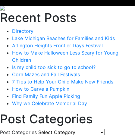
Recent Posts
Directory
Lake Michigan Beaches for Families and Kids
Arlington Heights Frontier Days Festival
How to Make Halloween Less Scary for Young
Children
Is my child too sick to go to school?
Corn Mazes and Fall Festivals
7 Tips to Help Your Child Make New Friends
How to Carve a Pumpkin
Find Family Fun Apple Picking
Why we Celebrate Memorial Day
Post Categories
Post Categories