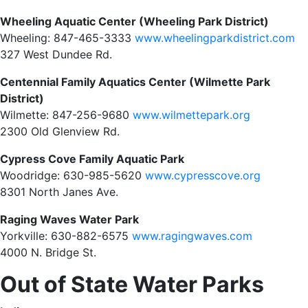
Wheeling Aquatic Center (Wheeling Park District)
Wheeling: 847-465-3333
www.wheelingparkdistrict.com
327 West Dundee Rd.
Centennial Family Aquatics Center (Wilmette Park
District)
Wilmette: 847-256-9680
www.wilmettepark.org
2300 Old Glenview Rd.
Cypress Cove Family Aquatic Park
Woodridge: 630-985-5620
www.cypresscove.org
8301 North Janes Ave.
Raging Waves Water Park
Yorkville: 630-882-6575
www.ragingwaves.com
4000 N. Bridge St.
Out of State Water Parks