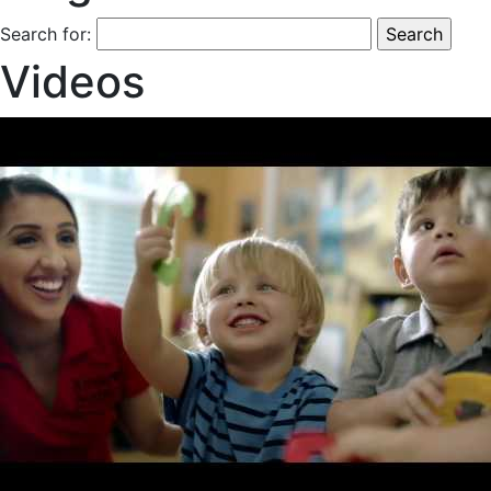
Search for:
Videos