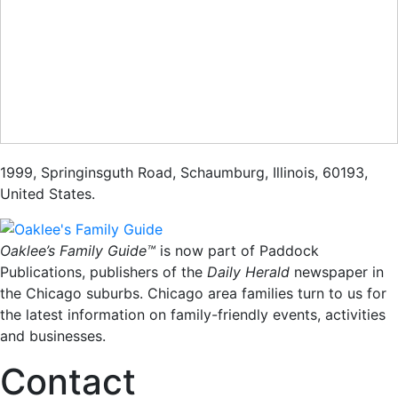
1999
,
Springinsguth Road
,
Schaumburg
,
Illinois
,
60193
,
United States
.
Oaklee’s Family Guide™
is now part of Paddock
Publications, publishers of the
Daily Herald
newspaper in
the Chicago suburbs. Chicago area families turn to us for
the latest information on family-friendly events, activities
and businesses.
Contact