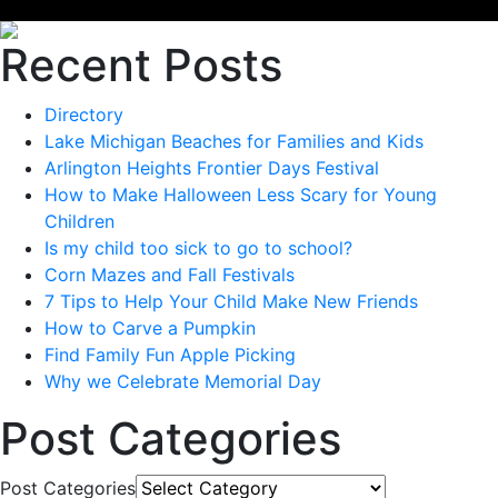
Recent Posts
Directory
Lake Michigan Beaches for Families and Kids
Arlington Heights Frontier Days Festival
How to Make Halloween Less Scary for Young
Children
Is my child too sick to go to school?
Corn Mazes and Fall Festivals
7 Tips to Help Your Child Make New Friends
How to Carve a Pumpkin
Find Family Fun Apple Picking
Why we Celebrate Memorial Day
Post Categories
Post Categories