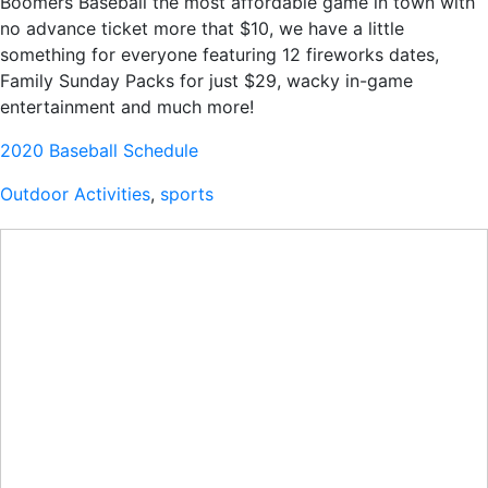
Boomers Baseball the most affordable game in town with
no advance ticket more that $10, we have a little
something for everyone featuring 12 fireworks dates,
Family Sunday Packs for just $29, wacky in-game
entertainment and much more!
2020 Baseball Schedule
Outdoor Activities
,
sports