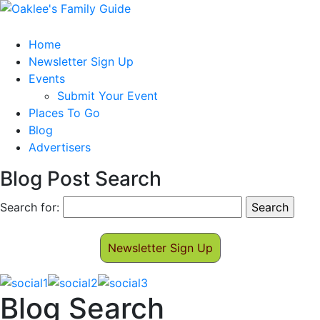
Home
Newsletter Sign Up
Events
Submit Your Event
Places To Go
Blog
Advertisers
Blog Post Search
Search for:
Newsletter Sign Up
Blog Search