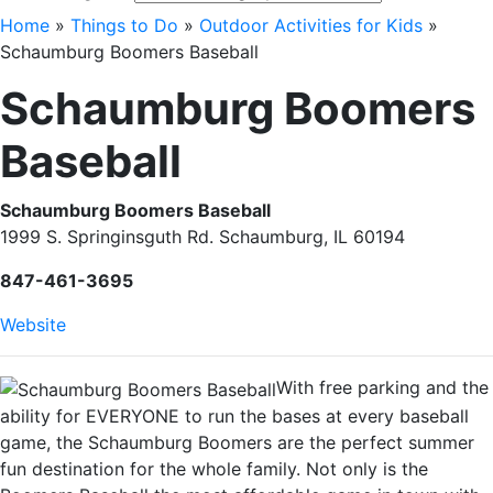
Home
»
Things to Do
»
Outdoor Activities for Kids
»
Schaumburg Boomers Baseball
Schaumburg Boomers
Baseball
Schaumburg Boomers Baseball
1999 S. Springinsguth Rd. Schaumburg, IL 60194
847-461-3695
Website
With free parking and the
ability for EVERYONE to run the bases at every baseball
game, the Schaumburg Boomers are the perfect summer
fun destination for the whole family. Not only is the