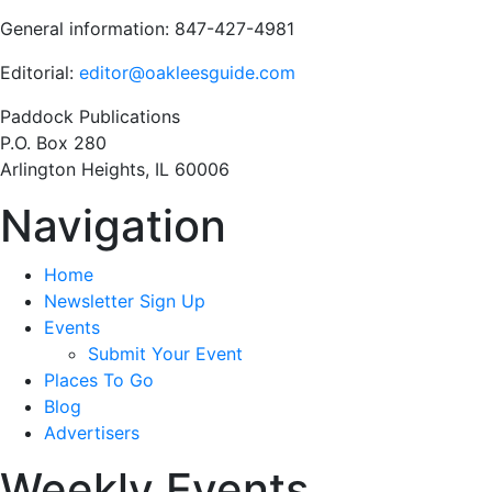
General information: 847-427-4981
Editorial:
editor@oakleesguide.com
Paddock Publications
P.O. Box 280
Arlington Heights, IL 60006
Navigation
Home
Newsletter Sign Up
Events
Submit Your Event
Places To Go
Blog
Advertisers
Weekly Events