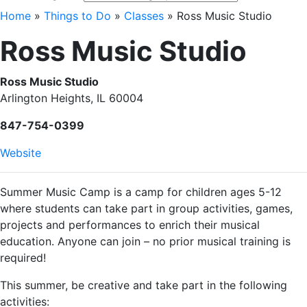
Home
»
Things to Do
»
Classes
»
Ross Music Studio
Ross Music Studio
Ross Music Studio
Arlington Heights, IL 60004
847-754-0399
Website
Summer Music Camp is a camp for children ages 5-12
where students can take part in group activities, games,
projects and performances to enrich their musical
education. Anyone can join – no prior musical training is
required!
This summer, be creative and take part in the following
activities: