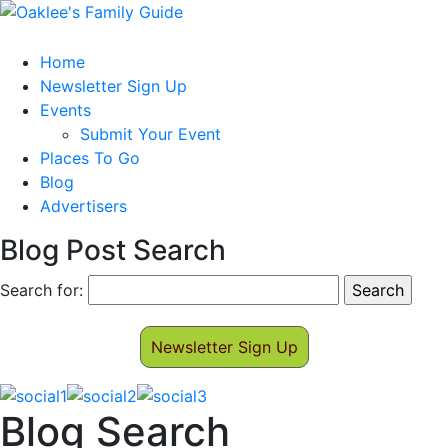
Home
Newsletter Sign Up
Events
Submit Your Event
Places To Go
Blog
Advertisers
Blog Post Search
Search for:
Newsletter Sign Up
Blog Search