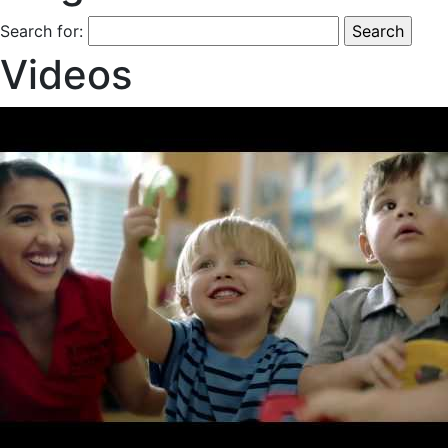
Search for:
Videos