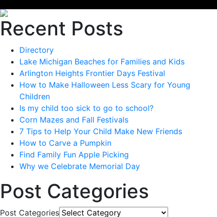
Recent Posts
Directory
Lake Michigan Beaches for Families and Kids
Arlington Heights Frontier Days Festival
How to Make Halloween Less Scary for Young
Children
Is my child too sick to go to school?
Corn Mazes and Fall Festivals
7 Tips to Help Your Child Make New Friends
How to Carve a Pumpkin
Find Family Fun Apple Picking
Why we Celebrate Memorial Day
Post Categories
Post Categories