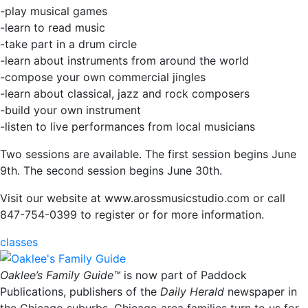
-play musical games
-learn to read music
-take part in a drum circle
-learn about instruments from around the world
-compose your own commercial jingles
-learn about classical, jazz and rock composers
-build your own instrument
-listen to live performances from local musicians
Two sessions are available. The first session begins June
9th. The second session begins June 30th.
Visit our website at www.arossmusicstudio.com or call
847-754-0399 to register or for more information.
classes
Oaklee’s Family Guide™
is now part of Paddock
Publications, publishers of the
Daily Herald
newspaper in