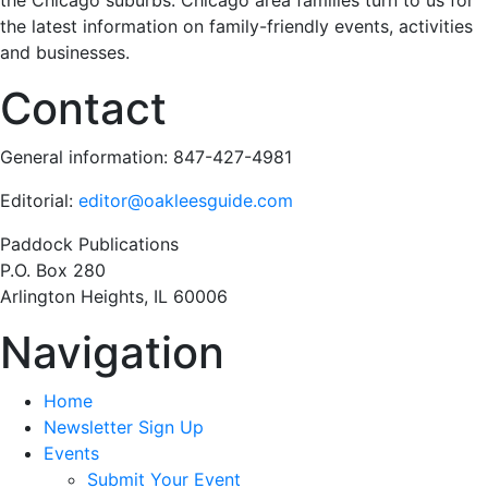
the Chicago suburbs. Chicago area families turn to us for
the latest information on family-friendly events, activities
and businesses.
Contact
General information: 847-427-4981
Editorial:
editor@oakleesguide.com
Paddock Publications
P.O. Box 280
Arlington Heights, IL 60006
Navigation
Home
Newsletter Sign Up
Events
Submit Your Event