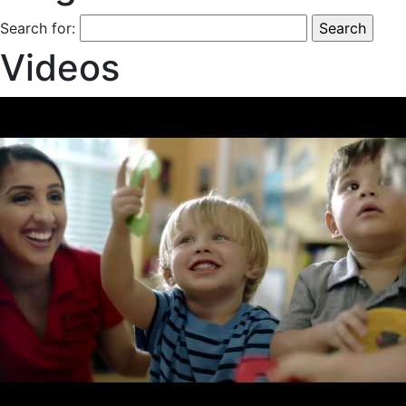
Search for:
Videos