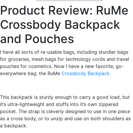
Product Review: RuMe
Crossbody Backpack
and Pouches
I have all sorts of re-usable bags, including sturdier bags
for groceries, mesh bags for technology cords and travel
pouches for cosmetics. Now I have a new favorite, go-
everywhere bag: the RuMe
Crossbody Backpack
.
This backpack is sturdy enough to carry a good load, but
it’s ultra-lightweight and stuffs into it’s own zippered
pocket. The strap is cleverly designed to use in one piece
as a cross body, or to unzip and use on both shoulders as
a backpack.