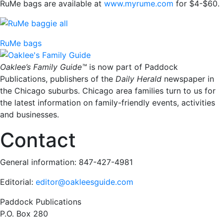
RuMe bags are available at
www.myrume.com
for $4-$60.
RuMe bags
Oaklee’s Family Guide™
is now part of Paddock
Publications, publishers of the
Daily Herald
newspaper in
the Chicago suburbs. Chicago area families turn to us for
the latest information on family-friendly events, activities
and businesses.
Contact
General information: 847-427-4981
Editorial:
editor@oakleesguide.com
Paddock Publications
P.O. Box 280