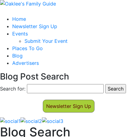
Home
Newsletter Sign Up
Events
Submit Your Event
Places To Go
Blog
Advertisers
Blog Post Search
Search for:
Newsletter Sign Up
Blog Search