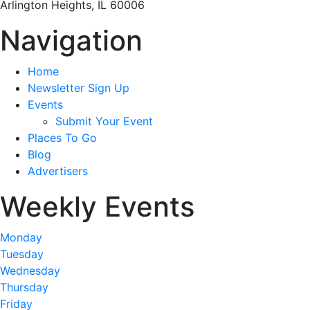
Arlington Heights, IL 60006
Navigation
Home
Newsletter Sign Up
Events
Submit Your Event
Places To Go
Blog
Advertisers
Weekly Events
Monday
Tuesday
Wednesday
Thursday
Friday