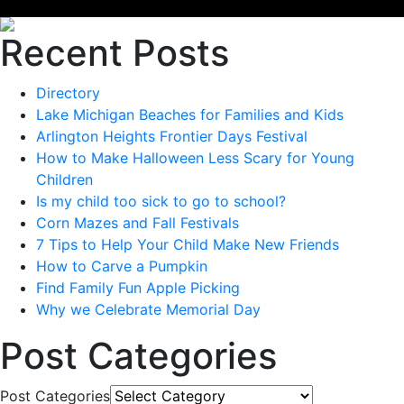
Recent Posts
Directory
Lake Michigan Beaches for Families and Kids
Arlington Heights Frontier Days Festival
How to Make Halloween Less Scary for Young
Children
Is my child too sick to go to school?
Corn Mazes and Fall Festivals
7 Tips to Help Your Child Make New Friends
How to Carve a Pumpkin
Find Family Fun Apple Picking
Why we Celebrate Memorial Day
Post Categories
Post Categories