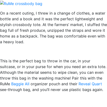
On a recent outing, I threw in a change of clothes, a water
bottle and a book and it was the perfect lightweight and
stylish crossbody tote. At the farmers’ market, I stuffed the
bag full of fresh produce, unzipped the straps and wore it
home as a backpack. The bag was comfortable even with
a heavy load.
This is the perfect bag to throw in the car, in your
suitcase, or in your purse for when you need an extra tote.
Although the material seems to wipe clean, you can even
throw this bag in the washing machine! Pair this with the
RuMe
Baggie All
organizer pouch and their
Reveal Quart
see-through bag, and you’ll never use plastic bags again.