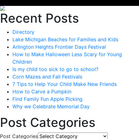
Recent Posts
Directory
Lake Michigan Beaches for Families and Kids
Arlington Heights Frontier Days Festival
How to Make Halloween Less Scary for Young
Children
Is my child too sick to go to school?
Corn Mazes and Fall Festivals
7 Tips to Help Your Child Make New Friends
How to Carve a Pumpkin
Find Family Fun Apple Picking
Why we Celebrate Memorial Day
Post Categories
Post Categories