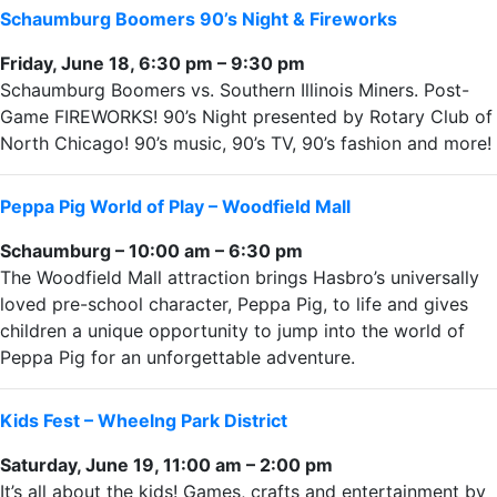
Schaumburg Boomers 90’s Night & Fireworks
Friday, June 18, 6:30 pm – 9:30 pm
Schaumburg Boomers vs. Southern Illinois Miners. Post-
Game FIREWORKS! 90’s Night presented by Rotary Club of
North Chicago! 90’s music, 90’s TV, 90’s fashion and more!
Peppa Pig World of Play – Woodfield Mall
Schaumburg – 10:00 am – 6:30 pm
The Woodfield Mall attraction brings Hasbro’s universally
loved pre-school character, Peppa Pig, to life and gives
children a unique opportunity to jump into the world of
Peppa Pig for an unforgettable adventure.
Kids Fest – Wheelng Park District
Saturday, June 19, 11:00 am – 2:00 pm
It’s all about the kids! Games, crafts and entertainment by