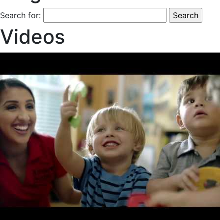
Search for:
Videos