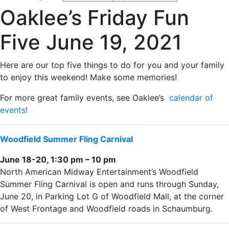
Oaklee’s Friday Fun
Five June 19, 2021
Here are our top five things to do for you and your family
to enjoy this weekend! Make some memories!
For more great family events, see Oaklee’s
calendar of
events!
Woodfield Summer Fling Carnival
June 18-20, 1:30 pm – 10 pm
North American Midway Entertainment’s Woodfield
Summer Fling Carnival is open and runs through Sunday,
June 20, in Parking Lot G of Woodfield Mall, at the corner
of West Frontage and Woodfield roads in Schaumburg.