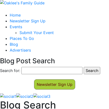
Home
Newsletter Sign Up
Events
Submit Your Event
Places To Go
Blog
Advertisers
Blog Post Search
Search for:
Newsletter Sign Up
Blog Search