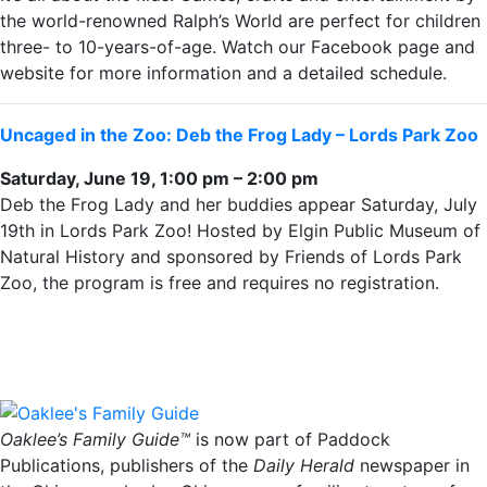
the world-renowned Ralph’s World are perfect for children
three- to 10-years-of-age. Watch our Facebook page and
website for more information and a detailed schedule.
Uncaged in the Zoo: Deb the Frog Lady – Lords Park Zoo
Saturday, June 19, 1:00 pm – 2:00 pm
Deb the Frog Lady and her buddies appear Saturday, July
19th in Lords Park Zoo! Hosted by Elgin Public Museum of
Natural History and sponsored by Friends of Lords Park
Zoo, the program is free and requires no registration.
Oaklee’s Family Guide™
is now part of Paddock
Publications, publishers of the
Daily Herald
newspaper in