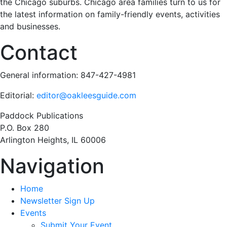
the Chicago suburbs. Chicago area families turn to us for
the latest information on family-friendly events, activities
and businesses.
Contact
General information: 847-427-4981
Editorial:
editor@oakleesguide.com
Paddock Publications
P.O. Box 280
Arlington Heights, IL 60006
Navigation
Home
Newsletter Sign Up
Events
Submit Your Event