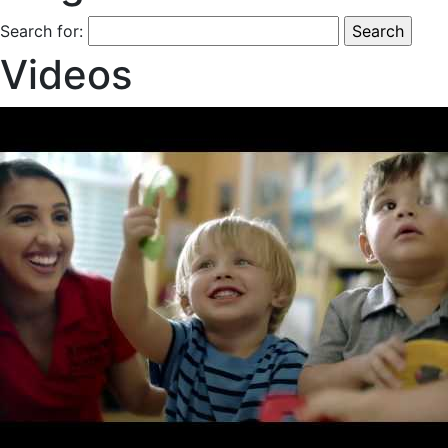
Search for:
Videos