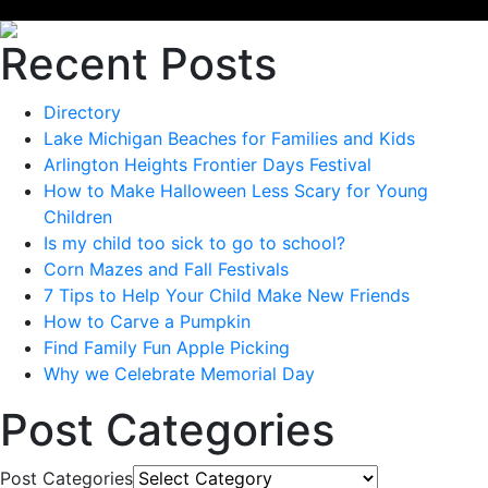
Recent Posts
Directory
Lake Michigan Beaches for Families and Kids
Arlington Heights Frontier Days Festival
How to Make Halloween Less Scary for Young
Children
Is my child too sick to go to school?
Corn Mazes and Fall Festivals
7 Tips to Help Your Child Make New Friends
How to Carve a Pumpkin
Find Family Fun Apple Picking
Why we Celebrate Memorial Day
Post Categories
Post Categories