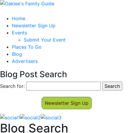
Home
Newsletter Sign Up
Events
Submit Your Event
Places To Go
Blog
Advertisers
Blog Post Search
Search for:
Newsletter Sign Up
Blog Search