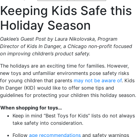
Keeping Kids Safe this
Holiday Season
Oaklee’s Guest Post by Laura Nikolovska, Program
Director of Kids In Danger, a Chicago non-profit focused
on improving children’s product safety.
The holidays are an exciting time for families. However,
new toys and unfamiliar environments pose safety risks
for young children that parents
may not be aware of
. Kids
In Danger (KID) would like to offer some tips and
guidelines for protecting your children this holiday season.
When shopping for toys…
Keep in mind “Best Toys for Kids” lists do not always
take safety into consideration.
Follow
age recommendations
and safety warnings