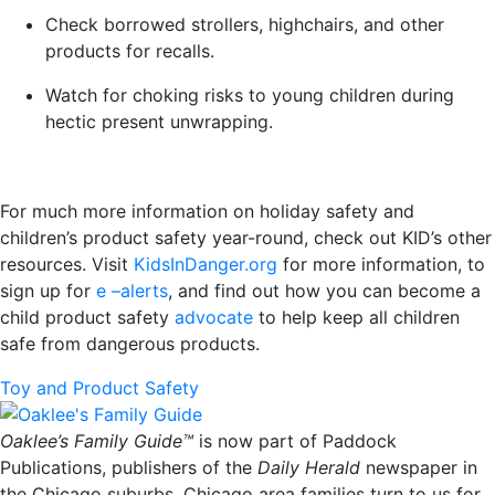
Check borrowed strollers, highchairs, and other
products for recalls.
Watch for choking risks to young children during
hectic present unwrapping.
For much more information on holiday safety and
children’s product safety year-round, check out KID’s other
resources. Visit
KidsInDanger.org
for more information, to
sign up for
e –alerts
, and find out how you can become a
child product safety
advocate
to help keep all children
safe from dangerous products.
Toy and Product Safety
Oaklee’s Family Guide™
is now part of Paddock
Publications, publishers of the
Daily Herald
newspaper in
the Chicago suburbs. Chicago area families turn to us for