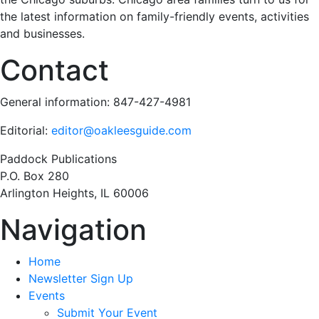
the latest information on family-friendly events, activities
and businesses.
Contact
General information: 847-427-4981
Editorial:
editor@oakleesguide.com
Paddock Publications
P.O. Box 280
Arlington Heights, IL 60006
Navigation
Home
Newsletter Sign Up
Events
Submit Your Event