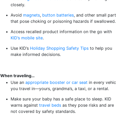
closely.
Avoid
magnets
,
button batteries
, and other small par
that pose choking or poisoning hazards if swallowed.
Access recalled product information on the go with
KID’s mobile site
.
Use KID’s
Holiday Shopping Safety Tips
to help you
make informed decisions.
When traveling…
Use an
appropriate booster or car seat
in every vehic
you travel in—yours, grandma’s, a taxi, or a rental.
Make sure your baby has a safe place to sleep. KID
warns against
travel beds
as they pose risks and are
not covered by safety standards.