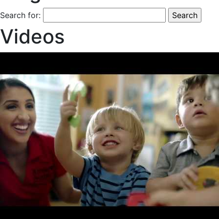
Search for:
Videos