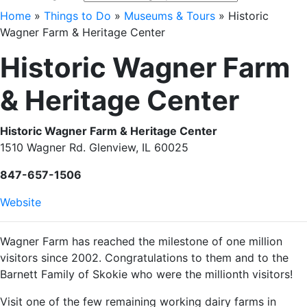
Home
»
Things to Do
»
Museums & Tours
»
Historic
Wagner Farm & Heritage Center
Historic Wagner Farm
& Heritage Center
Historic Wagner Farm & Heritage Center
1510 Wagner Rd. Glenview, IL 60025
847-657-1506
Website
Wagner Farm has reached the milestone of one million
visitors since 2002. Congratulations to them and to the
Barnett Family of Skokie who were the millionth visitors!
Visit one of the few remaining working dairy farms in