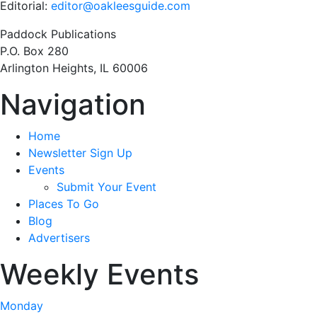
Editorial:
editor@oakleesguide.com
Paddock Publications
P.O. Box 280
Arlington Heights, IL 60006
Navigation
Home
Newsletter Sign Up
Events
Submit Your Event
Places To Go
Blog
Advertisers
Weekly Events
Monday