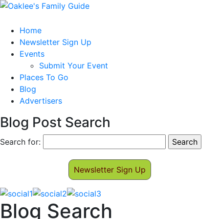
Home
Newsletter Sign Up
Events
Submit Your Event
Places To Go
Blog
Advertisers
Blog Post Search
Search for:
Newsletter Sign Up
Blog Search