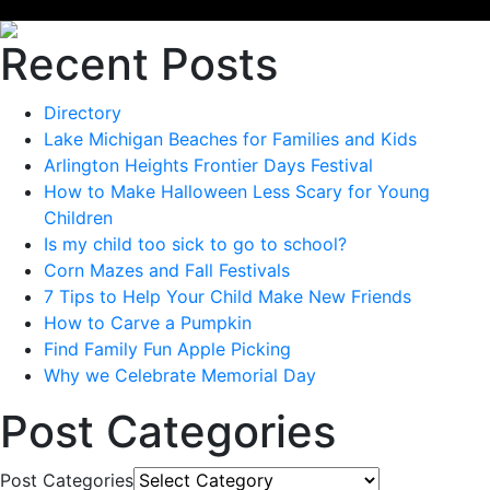
Recent Posts
Directory
Lake Michigan Beaches for Families and Kids
Arlington Heights Frontier Days Festival
How to Make Halloween Less Scary for Young
Children
Is my child too sick to go to school?
Corn Mazes and Fall Festivals
7 Tips to Help Your Child Make New Friends
How to Carve a Pumpkin
Find Family Fun Apple Picking
Why we Celebrate Memorial Day
Post Categories
Post Categories