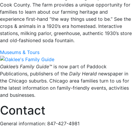
Cook County. The farm provides a unique opportunity for
families to learn about our farming heritage and
experience first-hand “the way things used to be.” See the
crops & animals in a 1920’s era homestead. Interactive
stations, milking parlor, greenhouse, authentic 1930’s store
and old-fashioned soda fountain.
Museums & Tours
Oaklee’s Family Guide™
is now part of Paddock
Publications, publishers of the
Daily Herald
newspaper in
the Chicago suburbs. Chicago area families turn to us for
the latest information on family-friendly events, activities
and businesses.
Contact
General information: 847-427-4981