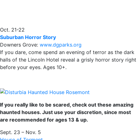
Oct. 21-22
Suburban Horror Story
Downers Grove:
www.dgparks.org
If you dare, come spend an evening of terror as the dark
halls of the Lincoln Hotel reveal a grisly horror story right
before your eyes. Ages 10+.
If you really like to be scared, check out these amazing
haunted houses. Just use your discretion, since most
are recommended for ages 13 & up.
Sept. 23 – Nov. 5
House of Torment