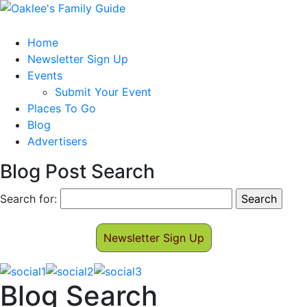
Home
Newsletter Sign Up
Events
Submit Your Event
Places To Go
Blog
Advertisers
Blog Post Search
Search for:
Newsletter Sign Up
Blog Search