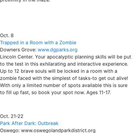
Oct. 8
Trapped in a Room with a Zombie
Downers Grove:
www.dgparks.org
Lincoln Center. Your apocalyptic planning skills will be put
to the test in this exhilarating and interactive experience.
Up to 12 brave souls will be locked in a room with a
zombie faced with the simplest of tasks-to get out alive!
With only a limited number of spots available this is sure
to fill up fast, so book your spot now. Ages 11-17.
Oct. 21-22
Park After Dark: Outbreak
Oswego: www.oswegolandparkdistrict.org