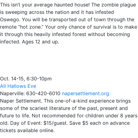
This isn’t your average haunted house! The zombie plague
is sweeping across the nation and it has infested
Oswego. You will be transported out of town through the
remote “hot zone.” Your only chance of survival is to make
it through this heavily infested forest without becoming
infected. Ages 12 and up.
Oct. 14-15, 6:30-10pm
All Hallows Eve
Naperville: 630-420-6010
napersettlement.org
Naper Settlement. This one-of-a-kind experience brings
some of the scariest literature of the past, present and
future to life. Not recommended for children under 8 years
old. Day of Event: $15/guest. Save $5 each on advance
tickets available online.