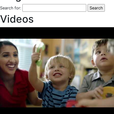
Search for:
Videos