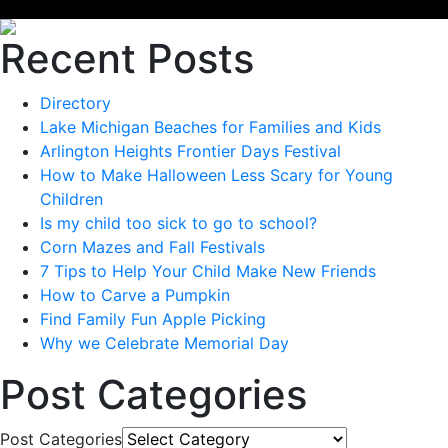
Recent Posts
Directory
Lake Michigan Beaches for Families and Kids
Arlington Heights Frontier Days Festival
How to Make Halloween Less Scary for Young
Children
Is my child too sick to go to school?
Corn Mazes and Fall Festivals
7 Tips to Help Your Child Make New Friends
How to Carve a Pumpkin
Find Family Fun Apple Picking
Why we Celebrate Memorial Day
Post Categories
Post Categories