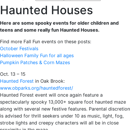
Haunted Houses
Here are some spooky events for older children and
teens and some really fun Haunted Houses.
Find more Fall Fun events on these posts:
October Festivals
Halloween Family Fun for all ages
Pumpkin Patches & Corn Mazes
Oct. 13 – 15
Haunted Forest
in Oak Brook:
www.obparks.org/hauntedforest/
Haunted Forest event will once again feature a
spectacularly spooky 13,000+ square foot haunted maze
along with several new festive features. Parental discretion
is advised for thrill seekers under 10 as music, light, fog,
strobe lights and creepy characters will all be in close
proximity in the maze.