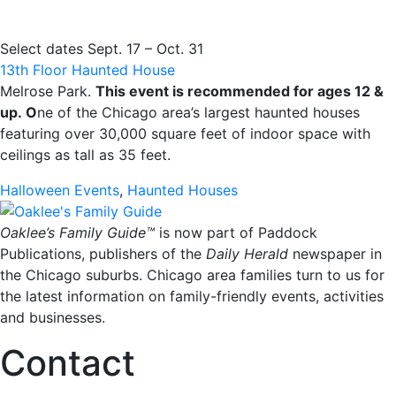
Select dates Sept. 17 – Oct. 31
13th Floor Haunted House
Melrose Park.
This event is recommended for ages 12 &
up.
O
ne of the Chicago area’s largest haunted houses
featuring over 30,000 square feet of indoor space with
ceilings as tall as 35 feet.
Halloween Events
,
Haunted Houses
Oaklee’s Family Guide™
is now part of Paddock
Publications, publishers of the
Daily Herald
newspaper in
the Chicago suburbs. Chicago area families turn to us for
the latest information on family-friendly events, activities
and businesses.
Contact