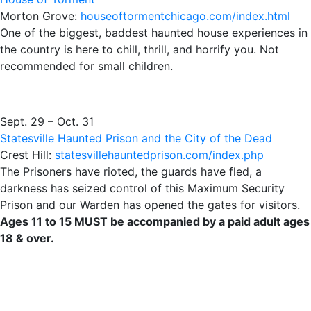
Morton Grove:
houseoftormentchicago.com/index.html
One of the biggest, baddest haunted house experiences in
the country is here to chill, thrill, and horrify you. Not
recommended for small children.
Sept. 29 – Oct. 31
Statesville Haunted Prison and the City of the Dead
Crest Hill:
statesvillehauntedprison.com/index.php
The Prisoners have rioted, the guards have fled, a
darkness has seized control of this Maximum Security
Prison and our Warden has opened the gates for visitors.
Ages 11 to 15 MUST be accompanied by a paid adult ages
18 & over.