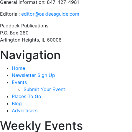
General information: 847-427-4981
Editorial:
editor@oakleesguide.com
Paddock Publications
P.O. Box 280
Arlington Heights, IL 60006
Navigation
Home
Newsletter Sign Up
Events
Submit Your Event
Places To Go
Blog
Advertisers
Weekly Events