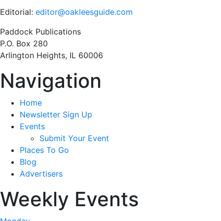
Editorial:
editor@oakleesguide.com
Paddock Publications
P.O. Box 280
Arlington Heights, IL 60006
Navigation
Home
Newsletter Sign Up
Events
Submit Your Event
Places To Go
Blog
Advertisers
Weekly Events