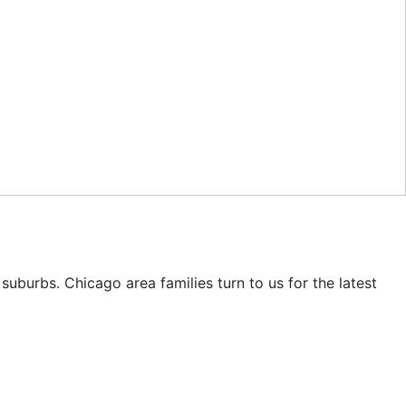
uburbs. Chicago area families turn to us for the latest