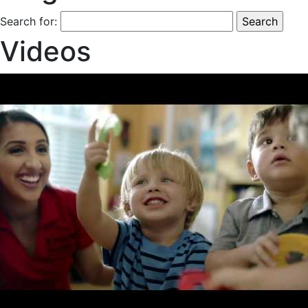
Search for:
Videos