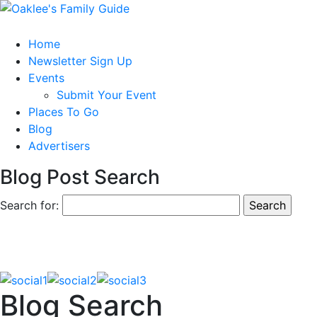
Home
Newsletter Sign Up
Events
Submit Your Event
Places To Go
Blog
Advertisers
Blog Post Search
Search for:
Blog Search