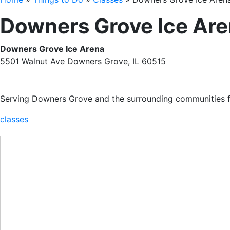
Downers Grove Ice Ar
Downers Grove Ice Arena
5501 Walnut Ave Downers Grove, IL 60515
Serving Downers Grove and the surrounding communities f
classes