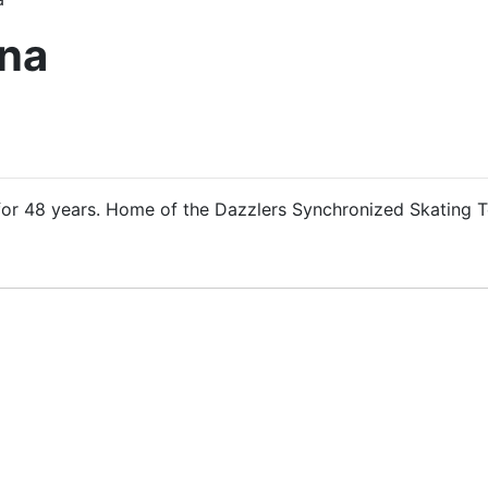
ena
or 48 years. Home of the Dazzlers Synchronized Skating 