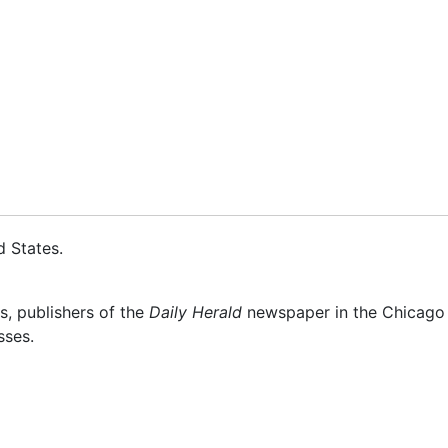
d States
.
s, publishers of the
Daily Herald
newspaper in the Chicago s
sses.