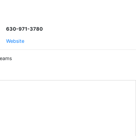
630-971-3780
Website
Teams