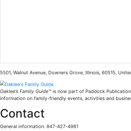
5501
,
Walnut Avenue
,
Downers Grove
,
Illinois
,
60515
,
Unite
Oaklee’s Family Guide™
is now part of Paddock Publication
information on family-friendly events, activities and busine
Contact
General information: 847-427-4981