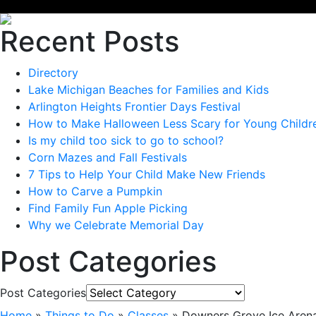
Recent Posts
Directory
Lake Michigan Beaches for Families and Kids
Arlington Heights Frontier Days Festival
How to Make Halloween Less Scary for Young Childr
Is my child too sick to go to school?
Corn Mazes and Fall Festivals
7 Tips to Help Your Child Make New Friends
How to Carve a Pumpkin
Find Family Fun Apple Picking
Why we Celebrate Memorial Day
Post Categories
Post Categories
Home
»
Things to Do
»
Classes
»
Downers Grove Ice Aren